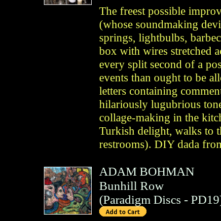
The freest possible improv
(whose soundmaking devic
springs, lightbulbs, barbe
box with wires stretched a
every split second of a pos
events than ought to be a
letters containing comment
hilariously lugubrious ton
collage-making in the kit
Turkish delight, walks to t
restrooms). DIY dada from
ADAM BOHMAN
Bunhill Row
(
Paradigm Discs
- PD19