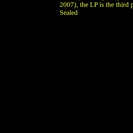
2007), the LP is the third
Sealed