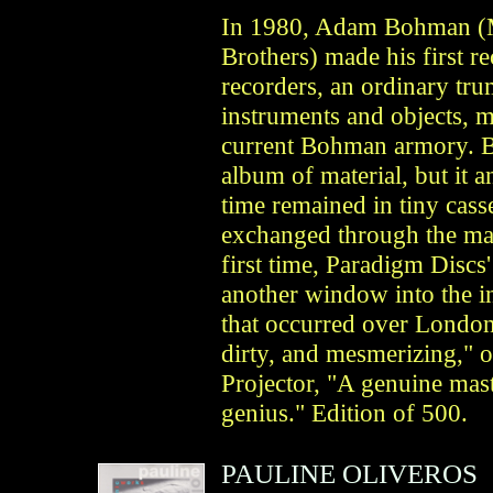
In 1980, Adam Bohman (
Brothers) made his first r
recorders, an ordinary tru
instruments and objects, ma
current Bohman armory. Bu
album of material, but it 
time remained in tiny casse
exchanged through the mai
first time, Paradigm Disc
another window into the in
that occurred over London 
dirty, and mesmerizing," 
Projector, "A genuine mas
genius." Edition of 500.
PAULINE OLIVEROS