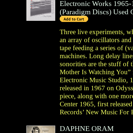
Electronic Works 1965
(
Paradigm Discs
)
Used 
Three live experiments, whi
an array of oscillators and
tape feeding a series of (v
machines. Long delay lines
sonorities are the stuff of
Mother Is Watching You” 
Electronic Music Studio, 
released in 1967 on Odysse
piece, along with one mo
Center 1965, first release
Records’ New Music For E
DAPHNE ORAM