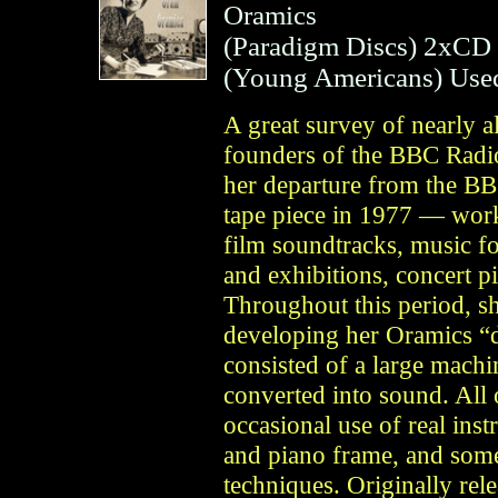
Oramics
(
Paradigm Discs
)
2xCD
(
Young Americans
)
Use
A great survey of nearly a
founders of the BBC Rad
her departure from the BBC
tape piece in 1977 — work
film soundtracks, music for
and exhibitions, concert p
Throughout this period, sh
developing her Oramics “
consisted of a large machi
converted into sound. All 
occasional use of real ins
and piano frame, and som
techniques. Originally re