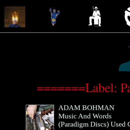
=======Label: P
ADAM BOHMAN
Music And Words
(
Paradigm Discs
)
Used 