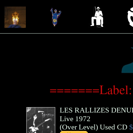
=======Label:
LES RALLIZES DENU
Live 1972
(
Over Level
)
Used CD
$