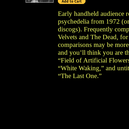
Early handheld audience r
psychedelia from 1972 (or
discogs). Frequently compa
Velvets and The Dead, for
comparisons may be more a
and you’ll think you are th
“Field of Artificial Flowe
“White Waking,” and untitl
“The Last One.”