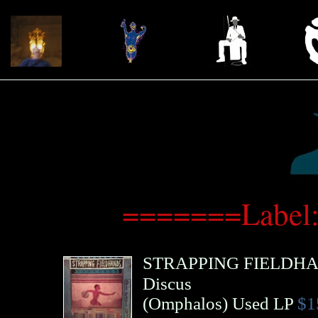
=======Label
STRAPPING FIELDH
Discus
(
Omphalos
)
Used LP
$1