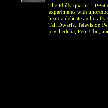
The Philly quartet’s 1994 m
experiments with unorthod
heart a delicate and crafty
Tall Dwarfs, Television Per
psychedelia, Pere Ubu, an