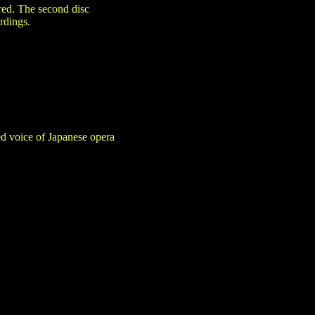
ered. The second disc
rdings.
d voice of Japanese opera