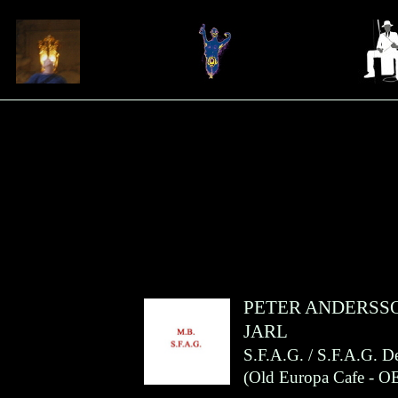
PETER ANDERSS
JARL
S.F.A.G. / S.F.A.G. 
(
Old Europa Cafe
- O