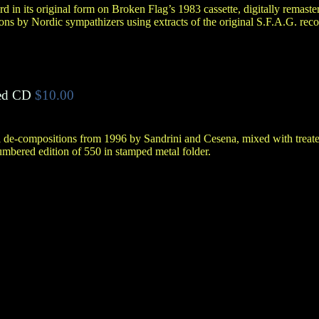
rd in its original form on Broken Flag’s 1983 cassette, digitally remast
ons by Nordic sympathizers using extracts of the original S.F.A.G. reco
ed CD
$10.00
l de-compositions from 1996 by Sandrini and Cesena, mixed with treate
bered edition of 550 in stamped metal folder.