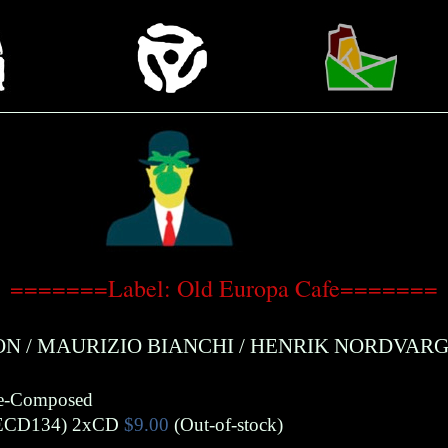
=======Label: Old Europa Cafe=======
ON
/
MAURIZIO BIANCHI
/
HENRIK NORDVARG
De-Composed
ECD134)
2xCD
$9.00
(Out-of-stock)