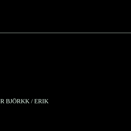
R BJÖRKK
/
ERIK