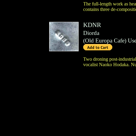
The full-length work as hea
contains three de-compositi
KDNR
Diorda
(
Old Europa Cafe
)
Us
Two droning post-industria
vocalist Naoko Hodaka. Num