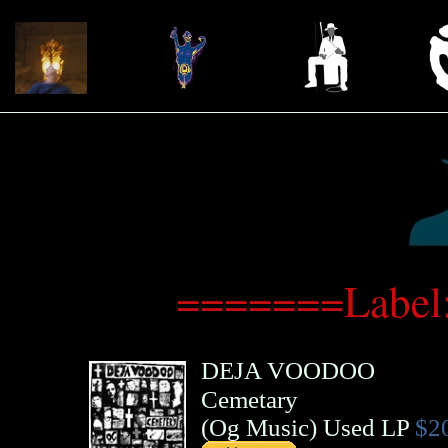
=======Label
DEJA VOODOO
Cemetary
(
Og Music
)
Used LP
$2