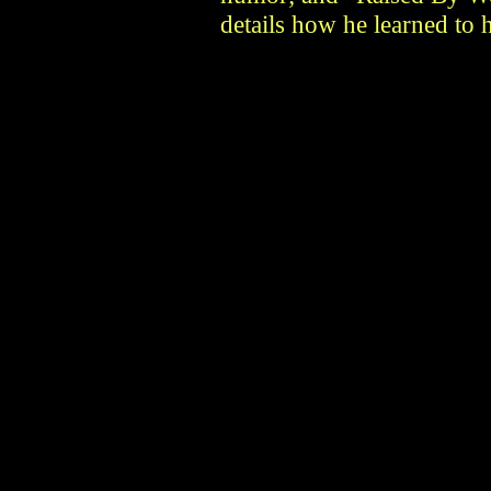
details how he learned to 