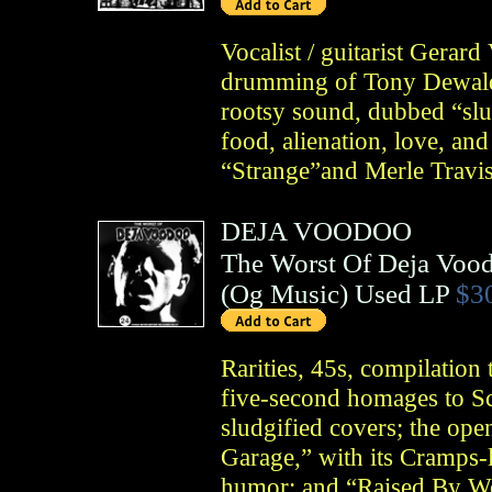
Vocalist / guitarist Gerar
drumming of Tony Dewald 
rootsy sound, dubbed “slu
food, alienation, love, and
“Strange”and Merle Travis
DEJA VOODOO
The Worst Of Deja Voo
(
Og Music
)
Used LP
$3
Rarities, 45s, compilation
five-second homages to Sc
sludgified covers; the op
Garage,” with its Cramps-l
humor; and “Raised By Wo