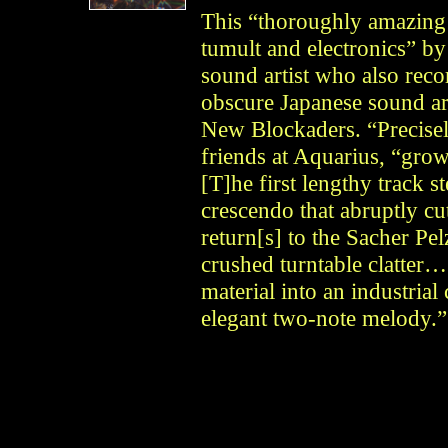
This “thoroughly amazing 
tumult and electronics” by 
sound artist who also reco
obscure Japanese sound ar
New Blockaders. “Precisel
friends at Aquarius, “grow
[T]he first lengthy track s
crescendo that abruptly cu
return[s] to the Sacher Pe
crushed turntable clatter
material into an industria
elegant two-note melody.”