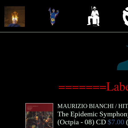
=======Labe
MAURIZIO BIANCHI
/
HI
The Epidemic Symphon
(
Octpia
- 08)
CD
$7.00