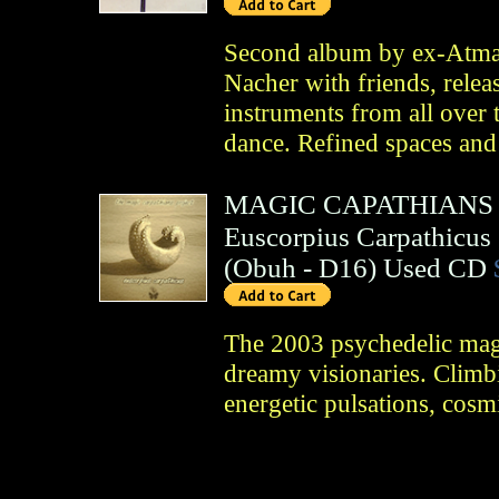
Second album by ex-Atma
Nacher with friends, relea
instruments from all over 
dance. Refined spaces and
MAGIC CAPATHIANS
Euscorpius Carpathicus
(
Obuh
- D16)
Used CD
The 2003 psychedelic ma
dreamy visionaries. Climbi
energetic pulsations, cosm