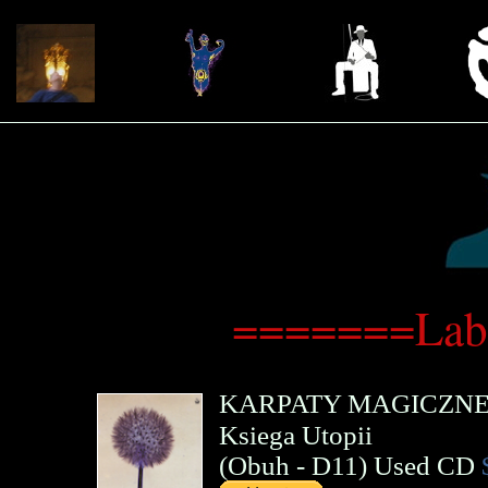
=======Lab
KARPATY MAGICZN
Ksiega Utopii
(
Obuh
- D11)
Used CD