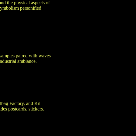
and the physical aspects of
 Symbolism personified
 samples paired with waves
ndustrial ambiance.
dbag Factory, and Kill
es postcards, stickers.