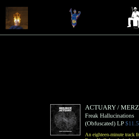
ACTUARY
/
MER
Freak Hallucinations
(
Obfuscated
)
LP
$11.
An eighteen-minute track f