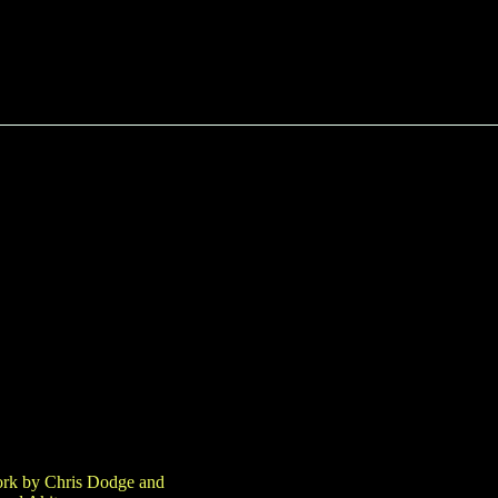
work by Chris Dodge and