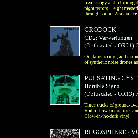
psychology and mirroring de
night terrors -- eight maste
through sound. A sequence 
GRODOCK
CD2: Verwerfungen
(
Obfuscated
- OR21)
Quaking, roaring and domin
of synthetic noise drones a
PULSATING CYST
Horrible Signal
(
Obfuscated
- OR13)
7
Three tracks of ground-to-
Radio. Low frequencies and 
Glow-in-the-dark vinyl.
REGOSPHERE
/
V