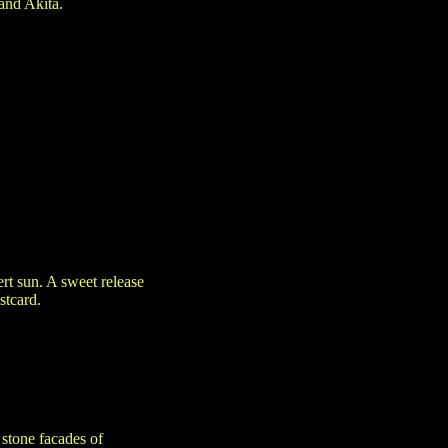
and Akita.
t sun. A sweet release
stcard.
stone facades of