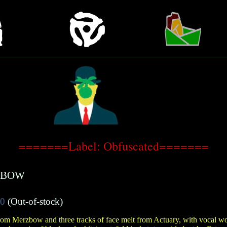
=======Label: Obfuscated=======
ZBOW
50
(Out-of-stock)
rom Merzbow and three tracks of face melt from Actuary, with vocal 