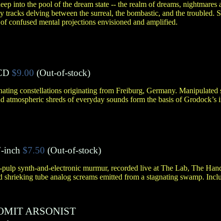
ep into the pool of the dream state -- the realm of dreams, nightmares 
rly tracks delving between the surreal, the bombastic, and the troubled.
of confused mental projections envisioned and amplified.
CD
$9.00
(Out-of-stock)
ating constellations originating from Freiburg, Germany. Manipulated
nd atmospheric shreds of everyday sounds form the basis of Grodock’s i
-inch
$7.50
(Out-of-stock)
a-pulp synth-and-electronic murmur, recorded live at The Lab, The Han
shrieking tube analog screams emitted from a stagnating swamp. Includ
OMIT ARSONIST