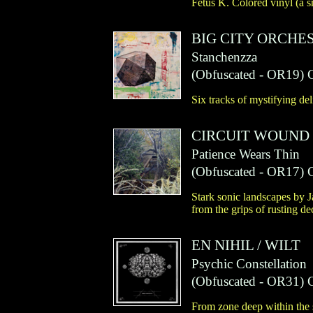
Fetus K. Colored vinyl (a s
BIG CITY ORCHE
Stanchenzza
(
Obfuscated
- OR19)
Six tracks of mystifying del
CIRCUIT WOUND
Patience Wears Thin
(
Obfuscated
- OR17)
Stark sonic landscapes by 
from the grips of rusting de
EN NIHIL
/
WILT
Psychic Constellation
(
Obfuscated
- OR31)
From zone deep within the 