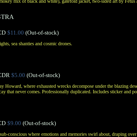
mokey mix of black and white), gatefold jacket, two-sided art by Fetus 
STRA
CD
$11.00
(Out-of-stock)
ights, sea shanties and cosmic drones.
CDR
$5.00
(Out-of-stock)
Jay Howard, where exhausted wrecks decompose under the blazing deser
cay that never comes. Professionally duplicated. Includes sticker and po
CD
$9.00
(Out-of-stock)
sub-conscious where emotions and memories swirl about, draping over 