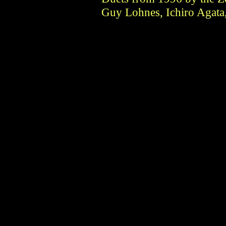
Guy Lohnes, Ichiro Agata