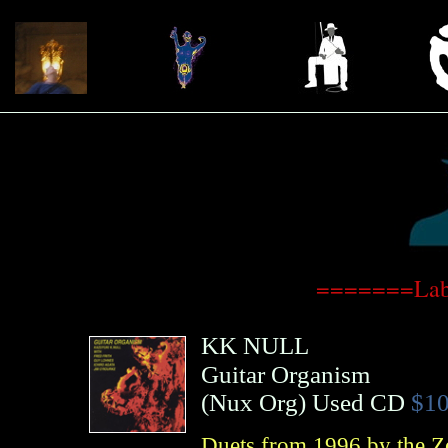
=======Lab
KK NULL
Guitar Organism
(
Nux Org
)
Used CD
$10
Duets from 1996 by the Ze