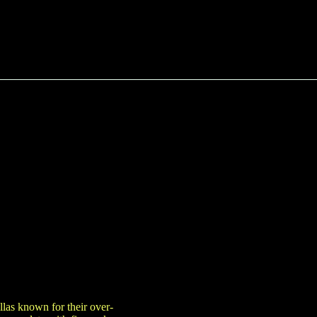
las known for their over-