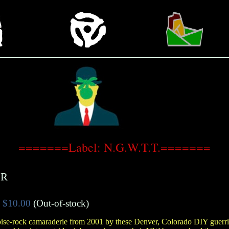
=======Label: N.G.W.T.T.=======
ER
$10.00
(Out-of-stock)
ise-rock camaraderie from 2001 by these Denver, Colorado DIY guerril