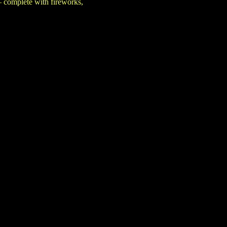
— complete with fireworks,