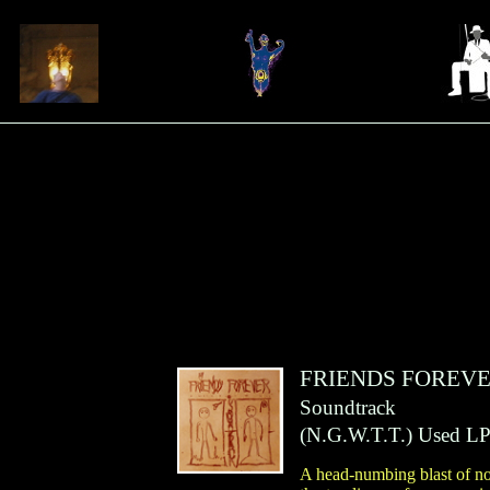
FRIENDS FOREV
Soundtrack
(
N.G.W.T.T.
)
Used LP
A head-numbing blast of no