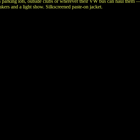
n parking lots, outside clubs or wherever their VW bus can haul them 
ers and a light show. Silkscreened paste-on jacket.