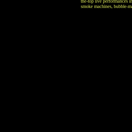
the-top live performances i
smoke machines, bubble-mak