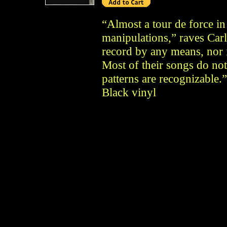
“Almost a tour de force in
manipulations,” raves Carl
record by any means, nor is
Most of their songs do no
patterns are recognizable
Black vinyl