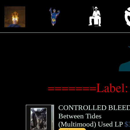
=======Label:
CONTROLLED BLEE
Between Tides
(
Multimood
)
Used LP
$