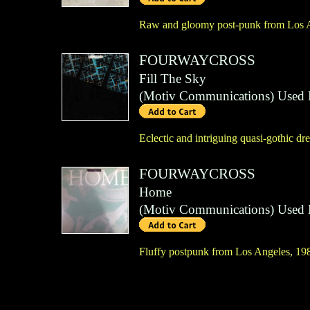
Raw and gloomy post-punk from Los 
FOURWAYCROSS
Fill The Sky
(
Motiv Communications
)
Used 
Eclectic and intriguing quasi-gothic 
FOURWAYCROSS
Home
(
Motiv Communications
)
Used 
Fluffy postpunk from Los Angeles, 198