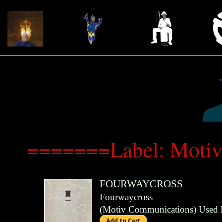
=======Label: Moti
FOURWAYCROSS
Fourwaycross
(
Motiv Communications
)
Used 