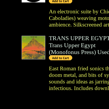
An electronic suite by Ch
Caboladies) weaving motor
ambience. Silkscreened art
TRANS UPPER EGYP
Trans Upper Egypt
(
Monofonus Press
)
Use
East Roman fried sonics t
doom metal, and bits of s
sounds and ideas as jarring
infectious. Includes down