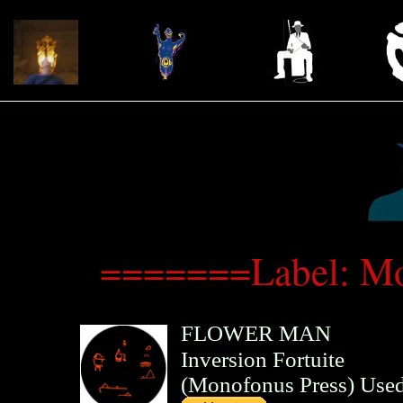
=======Label: Mo
FLOWER MAN
Inversion Fortuite
(
Monofonus Press
)
Used