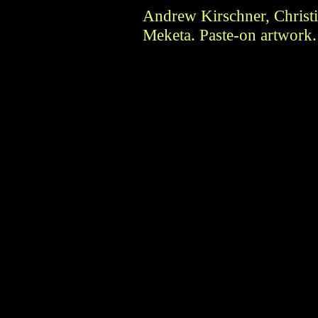
Andrew Kirschner, Christi
Meketa. Paste-on artwork