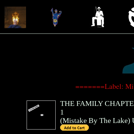
=======Label: Mi
THE FAMILY CHAPT
1
(
Mistake By The Lake
)