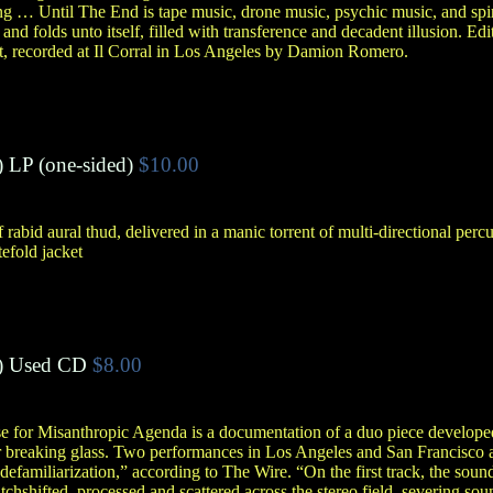
 … Until The End is tape music, drone music, psychic music, and spir
s and folds unto itself, filled with transference and decadent illusion. Ed
 recorded at Il Corral in Los Angeles by Damion Romero.
)
LP (one-sided)
$10.00
abid aural thud, delivered in a manic torrent of multi-directional percu
tefold jacket
)
Used CD
$8.00
ase for Misanthropic Agenda is a documentation of a duo piece develo
breaking glass. Two performances in Los Angeles and San Francisco ar
in defamiliarization,” according to The Wire. “On the first track, the sou
chshifted, processed and scattered across the stereo field, severing sou