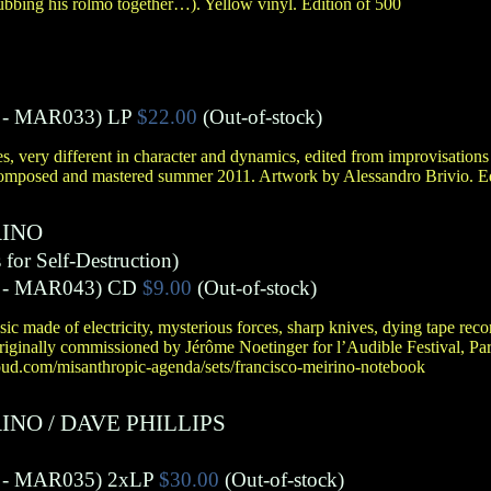
ubbing his rolmo together…). Yellow vinyl. Edition of 500
- MAR033)
LP
$22.00
(Out-of-stock)
ces, very different in character and dynamics, edited from improvisation
omposed and mastered summer 2011. Artwork by Alessandro Brivio. Ed
RINO
for Self-Destruction)
- MAR043)
CD
$9.00
(Out-of-stock)
sic made of electricity, mysterious forces, sharp knives, dying tape rec
, originally commissioned by Jérôme Noetinger for l’Audible Festival, Pa
cloud.com/misanthropic-agenda/sets/francisco-meirino-notebook
RINO
/
DAVE PHILLIPS
- MAR035)
2xLP
$30.00
(Out-of-stock)