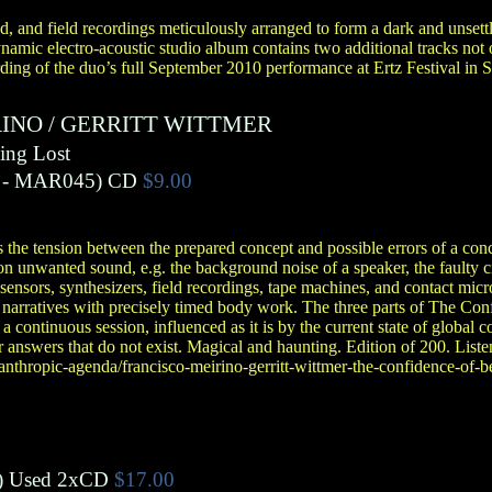
d, and field recordings meticulously arranged to form a dark and unsett
ynamic electro-acoustic studio album contains two additional tracks no
ding of the duo’s full September 2010 performance at Ertz Festival in S
RINO
/
GERRITT WITTMER
ing Lost
- MAR045)
CD
$9.00
 the tension between the prepared concept and possible errors of a co
n unwanted sound, e.g. the background noise of a speaker, the faulty cir
sensors, synthesizers, field recordings, tape machines, and contact mi
e narratives with precisely timed body work. The three parts of The Co
n a continuous session, influenced as it is by the current state of global
answers that do not exist. Magical and haunting. Edition of 200. Listen 
nthropic-agenda/francisco-meirino-gerritt-wittmer-the-confidence-of-be
)
Used 2xCD
$17.00