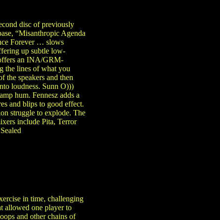
second disc of previously
base, “Misanthropic Agenda
ence Forever … slows
fering up subtle low-
i offers an INA/GRM-
g the lines of what you
of the speakers and then
into loudness. Sunn O)))
ed amp hum. Fennesz adds a
es and blips to good effect.
ion struggle to explode. The
ixers include Pita, Terror
 Sealed
rcise in time, challenging
t allowed one player to
loops and other chains of