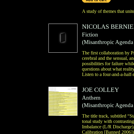
A study of themes that unite
NICOLAS BERNIE
Fiction
(
Misanthropic Agenda
The first collaboration by
cerebral and the sensual, a
possibilities for failure whi
questions about what reality
Listen to a four-and-a-half
JOE COLLEY
Anthem
(
Misanthropic Agenda
The title track, subtitled “
tonal study with contrastin
Imbalance (L/R Discharge),”
Calibration [Banned 2006]