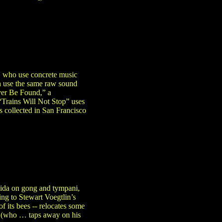
, who use concrete music
h use the same raw sound
ever Be Found,” a
“Trains Will Not Stop” uses
 collected in San Francisco
kida on gong and tympani,
ing to Stewart Voegtlin’s
f its bees -- relocates some
a (who … taps away on his