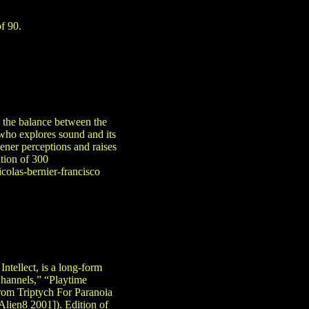
of 90.
 the balance between the
(who explores sound and its
stener perceptions and raises
ition of 300
colas-bernier-francisco
ntellect, is a long-form
Channels,” “Playtime
from Triptych For Paranoia
lien8 2001]). Edition of