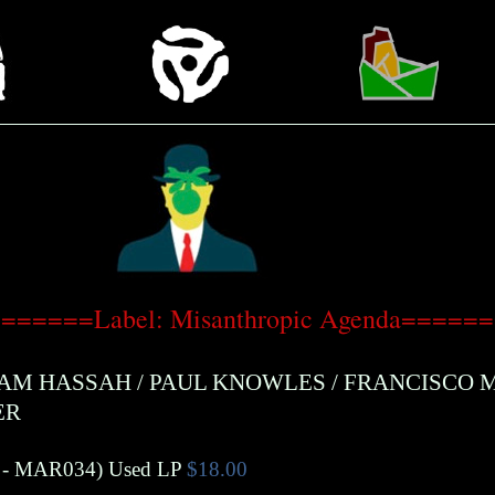
======Label: Misanthropic Agenda=====
AM HASSAH
/
PAUL KNOWLES
/
FRANCISCO 
ER
- MAR034)
Used LP
$18.00