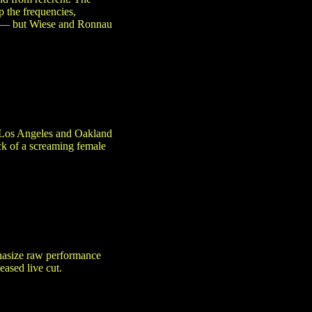
p the frequencies,
ely — but Wiese and Ronnau
in Los Angeles and Oakland
ck of a screaming female
asize raw performance
eased live cut.