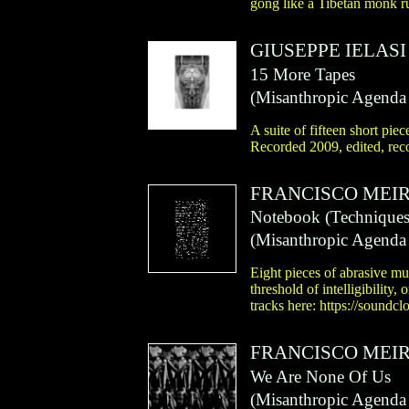
gong like a Tibetan monk r
GIUSEPPE IELASI
15 More Tapes
(
Misanthropic Agenda
A suite of fifteen short pie
Recorded 2009, edited, rec
FRANCISCO MEI
Notebook (Techniques 
(
Misanthropic Agenda
Eight pieces of abrasive mu
threshold of intelligibility
tracks here: https://sound
FRANCISCO MEI
We Are None Of Us
(
Misanthropic Agenda