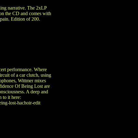
ling narrative. The 2xLP
t on the CD and comes with
pain. Edition of 200.
ncert performance. Where
cuit of a car clutch, using
crophones, Wittmer mixes
nfidence Of Being Lost are
 consciousness. A deep and
to it here:
ing-lost-hachoir-edit