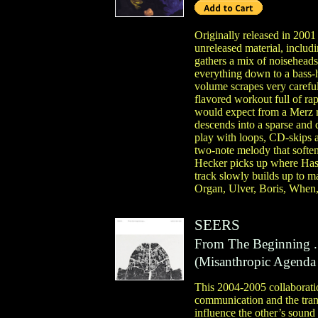
Originally released in 2001 
unreleased material, incl
gathers a mix of noisehea
everything down to a bass-
volume scrapes very carefu
flavored workout full of ra
would expect from a Merz re
descends into a sparse and 
play with loops, CD-skips a
two-note melody that soften
Hecker picks up where Haswe
track slowly builds up to ma
Organ, Ulver, Boris, When,
SEERS
From The Beginning .
(
Misanthropic Agenda
This 2004-2005 collaborati
communication and the trans
influence the other’s sound