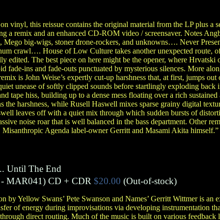
on vinyl, this reissue contains the original material from the LP plus a 
uding a remix and an enhanced CD-ROM video / screensaver. Notes Ang
ds, Mego big-wigs, stoner drone-rockers, and unknowns…. Never Pres
hum crawl…. House of Low Culture takes another unexpected route, of
lly edited. The best piece on here might be the opener, where Hrvatsk
pid fade-ins and fade-outs punctuated by mysterious silences. More alon
mix is John Weise’s expertly cut-up harshness that, at first, jumps out 
quiet unease of softly clipped sounds before startlingly exploding back 
nd tape hiss, building up to a dense mess floating over a rich sustain
s the harshness, while Rusell Haswell mixes sparse grainy digital textur
ll leaves off with a quiet mix through which sudden bursts of distort
ssive noise roar that is well balanced in the bass department. Other rem
 Misanthropic Agenda label-owner Gerritt and Masami Akita himself.”
.. Until The End
- MAR041)
CD + CDR
$20.00
(Out-of-stock)
on by Yellow Swans’ Pete Swanson and Names’ Gerritt Wittmer is an exe
fer of energy during improvisations via developing instrumentation tha
 through direct routing. Much of the music is built on various feedback 