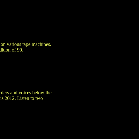
s on various tape machines.
ition of 90.
orders and voices below the
ris 2012. Listen to two