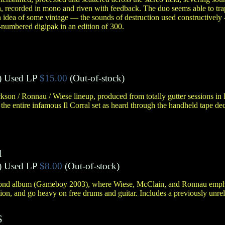
h, recorded in mono and riven with feedback. The duo seems able to tra
 an idea of some vintage — the sounds of destruction used constructiv
-numbered digipak in an edition of 300.
)
Used LP
$15.00
(Out-of-stock)
ckson / Ronnau / Wiese lineup, produced from totally gutter sessions 
the entire infamous Il Corral set as heard through the handheld tape de
l
)
Used LP
$8.00
(Out-of-stock)
cond album (Gameboy 2003), where Wiese, McClain, and Ronnau emph
tion, and go heavy on free drums and guitar. Includes a previously unrel
S