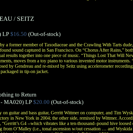
REAU
/
SEITZ
)
LP
$16.50
(Out-of-stock)
 by a former member of Taxodiaceae and the Crawling With Tarts dude
n found sound captured in San Francisco. On “Chorus After Rains,” bot
dual results together into one piece of music. “Things Lost That Will N
uments, moves from a toy piano to various invented motor instruments. 
sed by Gendreau and re-mixed by Seitz using accelerometer recordings
 packaged in tip-on jacket.
othing to Return
- MA020)
LP
$20.00
(Out-of-stock)
 on guitar and bass guitar, Gerritt Wittmer on computer, and Tim Wys
actory in New York in 2004; the other side, remixed by Wittmer. Accord
, “Gerritt’s G4 --which vibrates like a ten-thousand–pound hive loosed o
ng from O’Malley (i.e., tonal ascension w/out cessation … and Wyskid