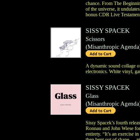
chance. From The Beginning
of the universe, it undulate
bonus CDR Live Testament,
SISSY SPACEK
Scissors
(
Misanthropic Agenda
A dynamic sound collage of r
electronics. White vinyl, ga
SISSY SPACEK
Glass
(
Misanthropic Agenda
Sissy Spacek’s fourth rele
Ronnau and John Wiese for 
entirety. “It’s an exercise 
then bent out of shape — pit