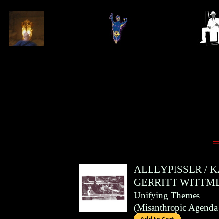
=
ALLEYPISSER
/
K
GERRITT WITTM
Unifying Themes
(
Misanthropic Agenda