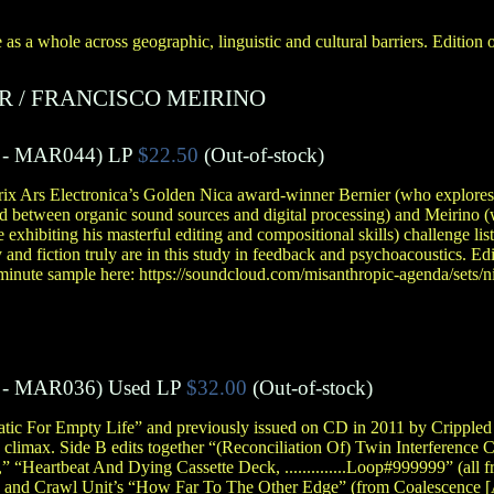
 as a whole across geographic, linguistic and cultural barriers. Edition 
R
/
FRANCISCO MEIRINO
- MAR044)
LP
$22.50
(Out-of-stock)
 Prix Ars Electronica’s Golden Nica award-winner Bernier (who explores
nd between organic sound sources and digital processing) and Meirino 
le exhibiting his masterful editing and compositional skills) challenge li
 and fiction truly are in this study in feedback and psychoacoustics. Ed
-minute sample here: https://soundcloud.com/misanthropic-agenda/sets/ni
- MAR036)
Used LP
$32.00
(Out-of-stock)
Static For Empty Life” and previously issued on CD in 2011 by Crippled I
g climax. Side B edits together “(Reconciliation Of) Twin Interference 
 “Heartbeat And Dying Cassette Deck, ..............Loop#999999” (all 
) and Crawl Unit’s “How Far To The Other Edge” (from Coalescence [A