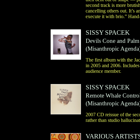
second track is more brutis
cancelling others out. It’s
execute it with brio.” Hand
SISSY SPACEK
Devils Cone and Palm
(
Misanthropic Agenda
The first album with the Ja
in 2005 and 2006. Includes 
audience member.
SISSY SPACEK
Remote Whale Contro
(
Misanthropic Agenda
2007 CD reissue of the se
rather than studio hallucina
VARIOUS ARTIST