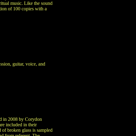
itual music. Like the sound
ition of 100 copies with a
ssion, guitar, voice, and
ped in 2008 by Corydon
e included in their
nd of broken glass is sampled
nd from referent. The