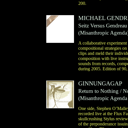
200.
MICHAEL GEND
Seitz Versus Gendreau
(
Misanthropic Agenda
A collaborative experiment
compositional strategies o
clips and meld their indivi
composition with live instr
sounds from records, compo
during 2005. Edition of 90,
GINNUNGAGAP
Return to Nothing / N
(
Misanthropic Agenda
One side, Stephen O’Malley
recorded live at the Flux F
skullcrushing Stylus review
of the preponderance issui