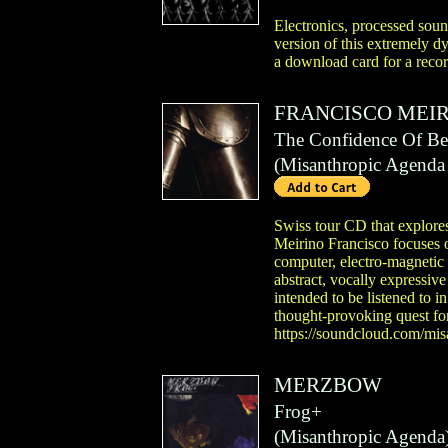
Electronics, processed soun
version of this extremely d
a download card for a recor
FRANCISCO MEI
The Confidence Of Be
(
Misanthropic Agenda
Swiss tour CD that explores
Meirino Francisco focuses o
computer, electro-magnetic 
abstract, vocally expressiv
intended to be listened to i
thought-provoking quest for 
https://soundcloud.com/misa
MERZBOW
Frog+
(
Misanthropic Agenda