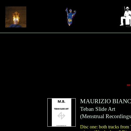
=
MAURIZIO BIANC
Teban Slide Art
(
Menstrual Recordings
Disc one: both tracks from