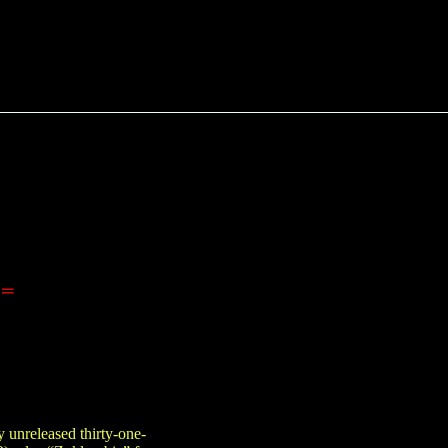
==
 unreleased thirty-one-