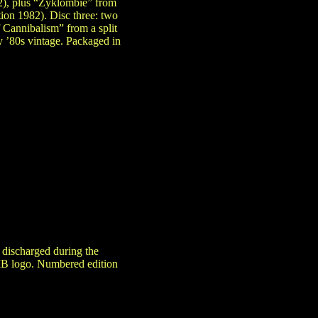
2), plus “Zyklombie” from
ion 1982). Disc three: two
f Cannibalism” from a split
y ’80s vintage. Packaged in
 discharged during the
MB logo. Numbered edition