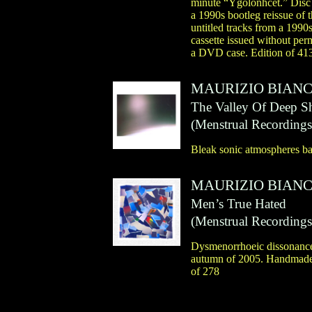
minute “Ygolonhcet.” Disc
a 1990s bootleg reissue of
untitled tracks from a 1990
cassette issued without per
a DVD case. Edition of 41
MAURIZIO BIANC
The Valley Of Deep 
(
Menstrual Recordings
Bleak sonic atmospheres bas
MAURIZIO BIANC
Men’s True Hated
(
Menstrual Recordings
Dysmenorrhoeic dissonances 
autumn of 2005. Handmade 
of 278