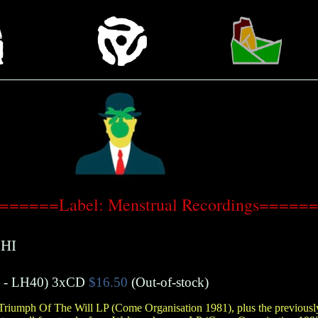
======Label: Menstrual Recordings=====
HI
- LH40)
3xCD
$16.50
(Out-of-stock)
 Triumph Of The Will LP (Come Organisation 1981), plus the previously