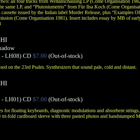
 two: all four tracks from Weltanschauung LP (Come Organisation 198
 the same LP, and “Plutoniumetrio” from Für Ilsa Koch (Come Organisat
s cassette issued by the Italian label Murder Release, plus “Examples O
mission (Come Organisation 1981). Insert includes essay by MB of earl
3
HI
Shadow
- LH08)
CD
$7.00
(Out-of-stock)
ed on the 23rd Psalm. Synthesizers that sound pale, cold and distant.
HI
- LH01)
CD
$7.00
(Out-of-stock)
for floating keyboards, diagnostic modulations and absorbent strings,
tri-fold cardboard sleeve with three pasted photos and handstamped 