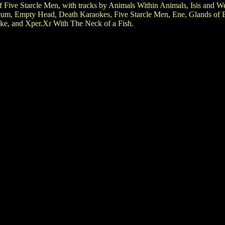
f Five Starcle Men, with tracks by Animals Within Animals, Isis and
um, Empty Head, Death Karaokes, Five Starcle Men, Ene, Glands of Ex
ake, and Xper.Xr With The Neck of a Fish.