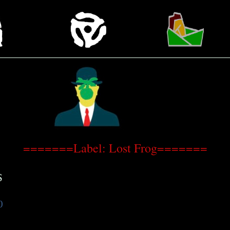
=======Label: Lost Frog=======
S
0