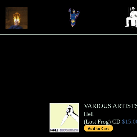
VARIOUS ARTIST
Hell
(
Lost Frog
)
CD
$15.0