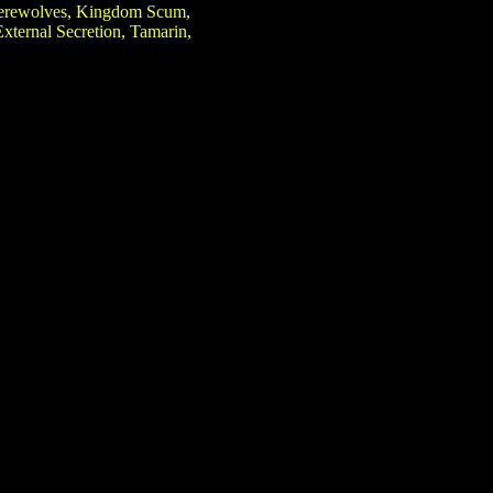
 Werewolves, Kingdom Scum,
ternal Secretion, Tamarin,