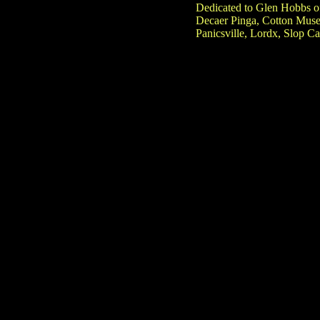
Dedicated to Glen Hobbs o
Decaer Pinga, Cotton Muse
Panicsville, Lordx, Slop C