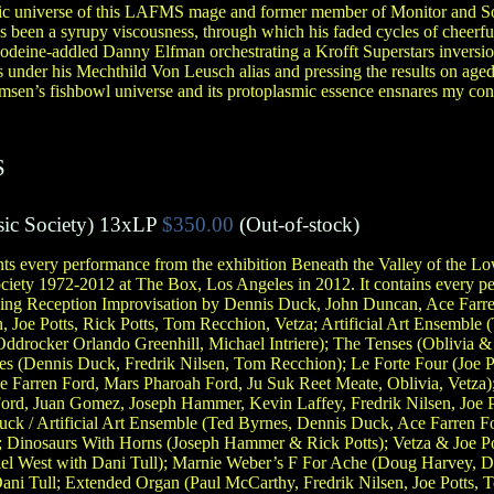
nic universe of this LAFMS mage and former member of Monitor and So
 been a syrupy viscousness, through which his faded cycles of cheerf
codeine-addled Danny Elfman orchestrating a Krofft Superstars inversi
 under his Mechthild Von Leusch alias and pressing the results on age
sen’s fishbowl universe and its protoplasmic essence ensnares my cons
S
ic Society
)
13xLP
$350.00
(Out-of-stock)
very performance from the exhibition Beneath the Valley of the Lo
iety 1972-2012 at The Box, Los Angeles in 2012. It contains every pe
ening Reception Improvisation by Dennis Duck, John Duncan, Ace Farr
, Joe Potts, Rick Potts, Tom Recchion, Vetza; Artificial Art Ensemble
ddrocker Orlando Greenhill, Michael Intriere); The Tenses (Oblivia 
 (Dennis Duck, Fredrik Nilsen, Tom Recchion); Le Forte Four (Joe Po
Farren Ford, Mars Pharoah Ford, Ju Suk Reet Meate, Oblivia, Vetza)
rd, Juan Gomez, Joseph Hammer, Kevin Laffey, Fredrik Nilsen, Joe P
ck / Artificial Art Ensemble (Ted Byrnes, Dennis Duck, Ace Farren 
e); Dinosaurs With Horns (Joseph Hammer & Rick Potts); Vetza & Joe P
el West with Dani Tull); Marnie Weber’s F For Ache (Doug Harvey, Da
ni Tull; Extended Organ (Paul McCarthy, Fredrik Nilsen, Joe Potts, 