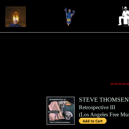
=====
STEVE THOMSEN
Retrospective III
(
Los Angeles Free Mus