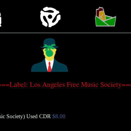
==Label: Los Angeles Free Music Society=
ic Society
)
Used CDR
$8.00