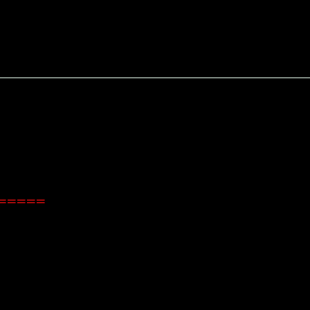
======