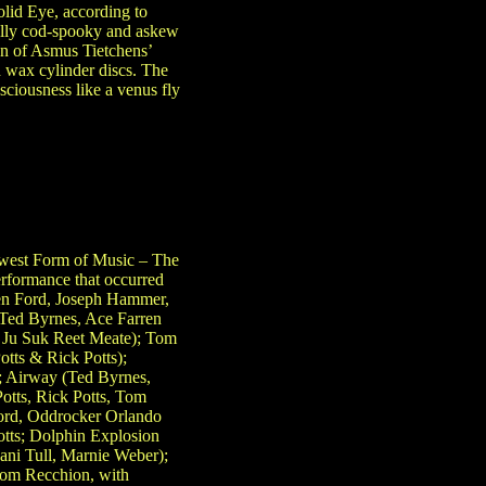
lid Eye, according to
ully cod-spooky and askew
on of Asmus Tietchens’
d wax cylinder discs. The
ciousness like a venus fly
west Form of Music – The
rformance that occurred
en Ford, Joseph Hammer,
 (Ted Byrnes, Ace Farren
& Ju Suk Reet Meate); Tom
tts & Rick Potts);
; Airway (Ted Byrnes,
otts, Rick Potts, Tom
Ford, Oddrocker Orlando
otts; Dolphin Explosion
ni Tull, Marnie Weber);
Tom Recchion, with