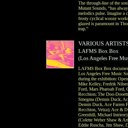
The through-line of the so
Mutant Sounds, “has always
melodics pulse. Imagine a 
frosty cyclical wooze works
glazed is paramount in Thom
trap.”
VARIOUS ARTIST
LAFMS Box Box
(
Los Angeles Free Mus
LAFMS Box Box documents e
Los Angeles Free Music Soc
during the exhibition: Op
Mike Kelley, Fredrik Nilsen
Ford, Mars Pharoah Ford, O
Recchion; The Doo-Dooettes
Smegma (Dennis Duck, Ace 
Dennis Duck, Ace Farren Fo
Recchion, Vetza); Ace & Du
Greenhill, Michael Intrier
(Colette Weber Shaw & Ari
Eddie Ruscha, Jim Shaw, Da