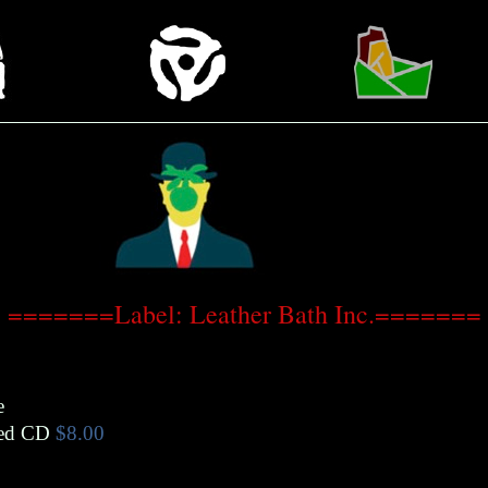
=======Label: Leather Bath Inc.=======
e
ed CD
$8.00