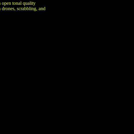
 open tonal quality
 drones, scrabbling, and