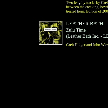
Two lengthy tracks by Greh
between the creaking, bowin
treated horn. Edition of 200
LEATHER BATH
Zulu Time
(
Leather Bath Inc.
- L
Greh Holger and John Wiese.