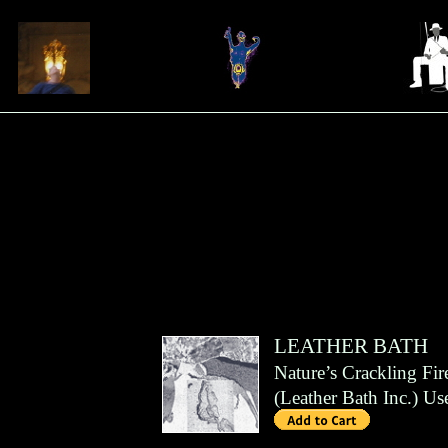
LEATHER BATH
Nature’s Crackling Fir
(
Leather Bath Inc.
)
Us