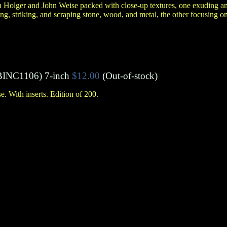
 Holger and John Weise packed with close-up textures, one exuding an
g, striking, and scraping stone, wood, and metal, the other focusing on
BINC1106)
7-inch
$12.00
(Out-of-stock)
 With inserts. Edition of 200.