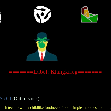
=======Label: Klangkrieg=======
$5.00
(Out-of-stock)
rsh techno with a childlike fondness of both simple melodies and rid