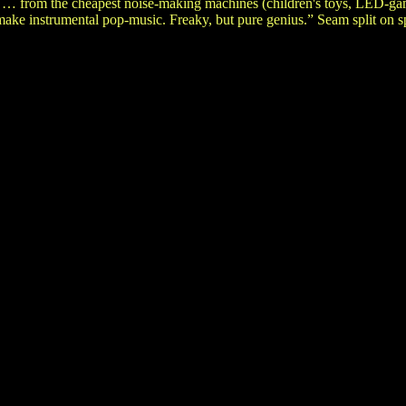
 … from the cheapest noise-making machines (children's toys, LED-gam
ake instrumental pop-music. Freaky, but pure genius.” Seam split on s