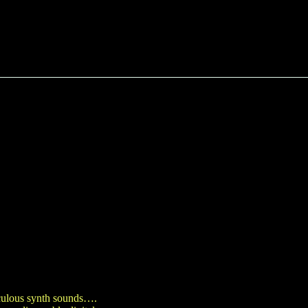
iculous synth sounds….