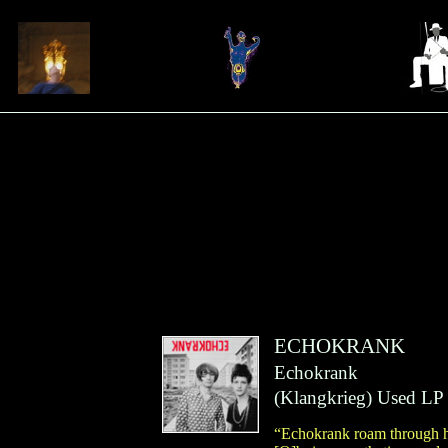
ECHOKRANK
Echokrank
(
Klangkrieg
)
Used LP
“Echokrank roam through ha