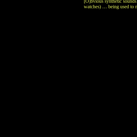
[O]bvious synthetic sounds
watches) … being used to m