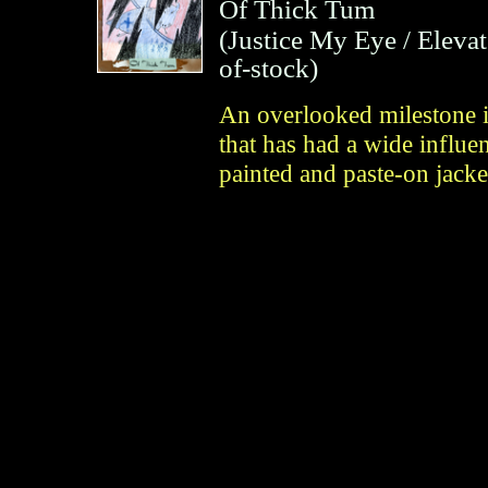
Of Thick Tum
(
Justice My Eye / Eleva
of-stock)
An overlooked milestone i
that has had a wide influe
painted and paste-on jack