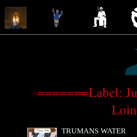
=======Label: Jus
Loi
TRUMANS WATER