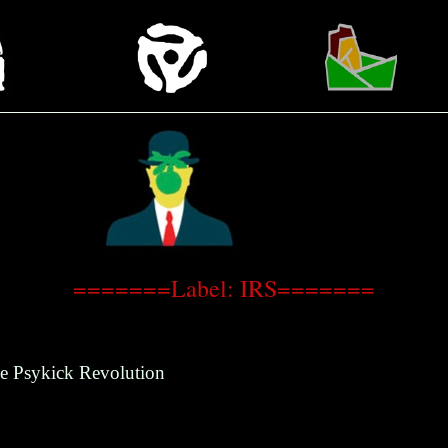
=======Label: IRS=======
e Psykick Revolution