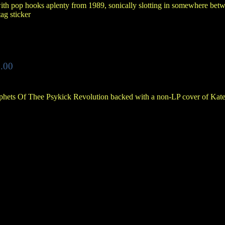
ith pop hooks aplenty from 1989, sonically slotting in somewhere betw
tag sticker
.00
phets Of Thee Psykick Revolution backed with a non-LP cover of Kat