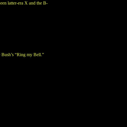
een latter-era X and the B-
e Bush’s “Ring my Bell.”