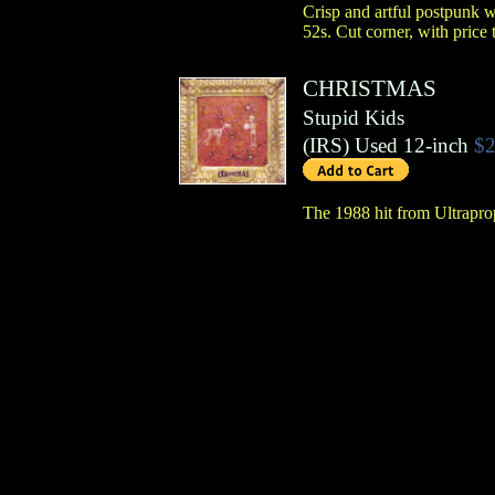
Crisp and artful postpunk w
52s. Cut corner, with price 
CHRISTMAS
Stupid Kids
(
IRS
)
Used 12-inch
$2
The 1988 hit from Ultrapro