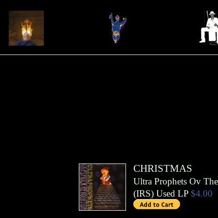
CHRISTMAS
Ultra Prophets Ov The
(
IRS
)
Used LP
$4.00