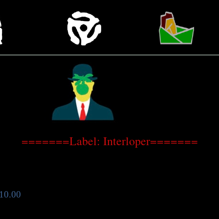
=======Label: Interloper=======
10.00