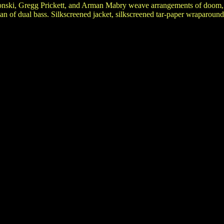
onski, Gregg Prickett, and Arman Mabry weave arrangements of doom, 
n of dual bass. Silkscreened jacket, silkscreened tar-paper wraparound