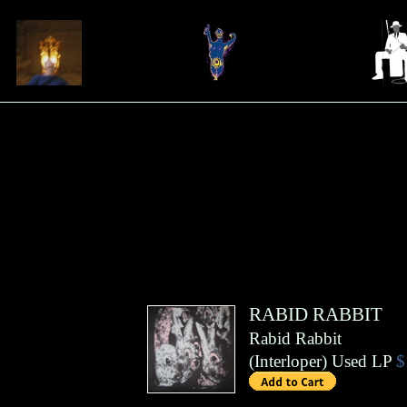
RABID RABBIT
Rabid Rabbit
(
Interloper
)
Used LP
$