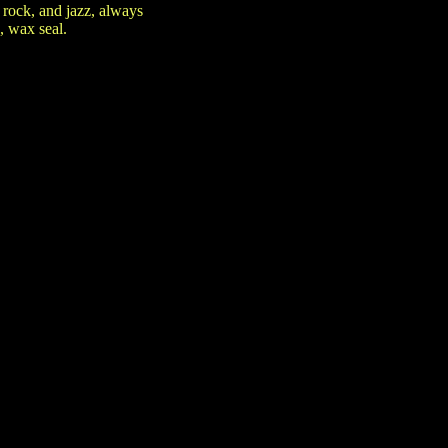
rock, and jazz, always
, wax seal.