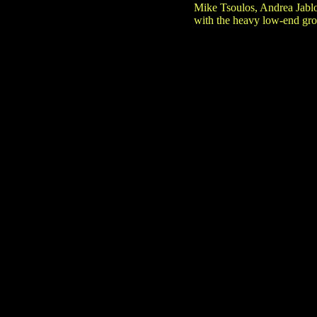
Mike Tsoulos, Andrea Jabl
with the heavy low-end groa