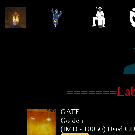
=======Lab
GATE
Golden
(
IMD
- 10050)
Used C