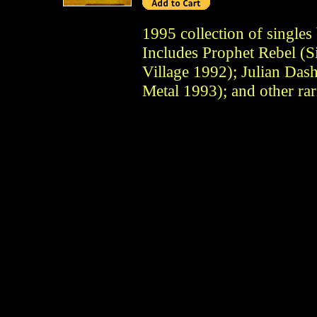
1995 collection of single
Includes Prophet Rebel (S
Village 1992); Julian Das
Metal 1993); and other rari