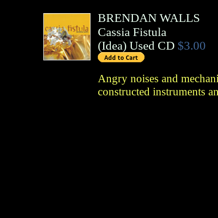
BRENDAN WALLS
Cassia Fistula
(
Idea
)
Used CD
$3.00
Angry noises and mechanic
constructed instruments a