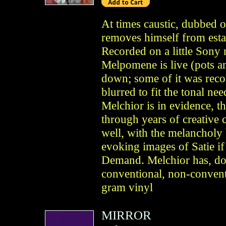
At times caustic, dubbed 
removes himself from esta
Recorded on a little Sony 
Melpomene is live (pots an
down; some of it was recor
blurred to fit the tonal n
Melchior is in evidence, 
through years of creative 
well, with the melancholy 
evoking images of Satie i
Demand. Melchior has, doe
conventional, non-convent
gram vinyl
MIRROR