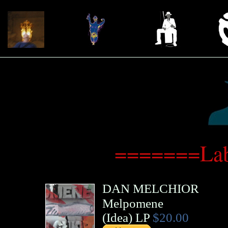
=======Lab
DAN MELCHIOR
Melpomene
(
Idea
)
LP
$20.00