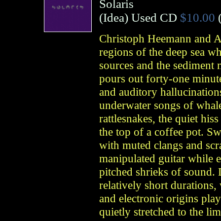
Solaris
(
Idea
)
Used CD
$10.00
Christoph Heemann and A
regions of the deep sea wh
sources and the sediment 
pours out forty-one minut
and auditory hallucinatio
underwater songs of whales
rattlesnakes, the quiet hiss
the top of a coffee pot. S
with muted clangs and scr
manipulated guitar while e
pitched shrieks of sound.
relatively short durations,
and electronic origins pla
quietly stretched to the lim