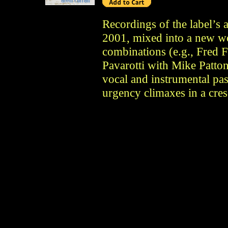
Recordings of the label’s 
2001, mixed into a new wo
combinations (e.g., Fred 
Pavarotti with Mike Patton
vocal and instrumental pas
urgency climaxes in a cre