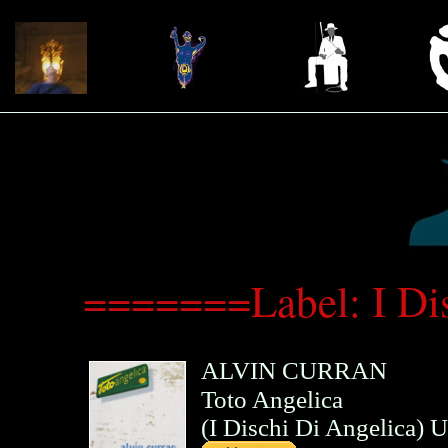
=======Label: I Di
ALVIN CURRAN
Toto Angelica
(
I Dischi Di Angelica
)
U