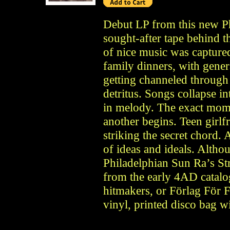
Debut LP from this new Ph
sought-after tape behind 
of nice music was capture
family dinners, with gener
getting channeled through
detritus. Songs collapse i
in melody. The exact mom
another begins. Teen gir
striking the secret chord
of ideas and ideals. Altho
Philadelphian Sun Ra’s Str
from the early 4AD catalo
hitmakers, or Förlag För F
vinyl, printed disco bag wi