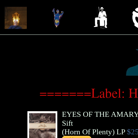
=======Label: H
EYES OF THE AMARY
Sift
(
Horn Of Plenty
)
LP
$25