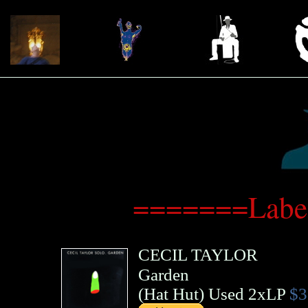
=======Label
CECIL TAYLOR
Garden
(
Hat Hut
)
Used 2xLP
$3