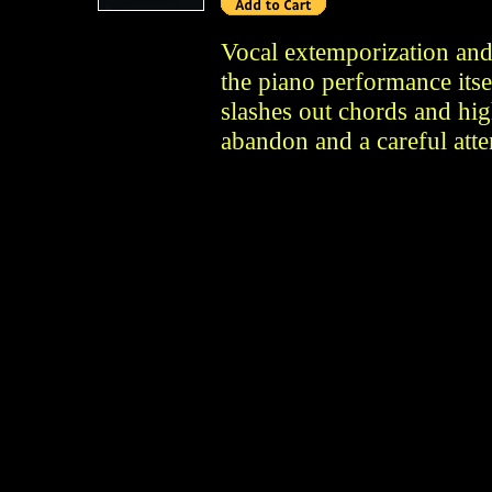
Vocal extemporization and
the piano performance itse
slashes out chords and high
abandon and a careful atte