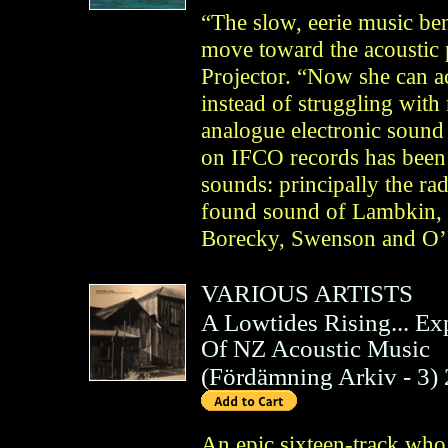
“The slow, eerie music be
move toward the acoustic 
Projector. “Now she can ac
instead of struggling wit
analogue electronic sound 
on IFCO records has been a
sounds: principally the ra
found sound of Lambkin, o
Borecky, Swenson and O’R
VARIOUS ARTISTS
A Lowtides Rising... E
Of NZ Acoustic Music
(
Fördämning Arkiv
- 3)
An epic sixteen-track wh