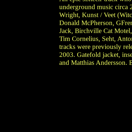
underground music circa 2
Wright, Kunst / Veet (Wit
Donald McPherson, GFre
Jack, Birchville Cat Motel
Tim Cornelius, Seht, Anto
tracks were previously r
2003. Gatefold jacket, ins
and Matthias Andersson. E