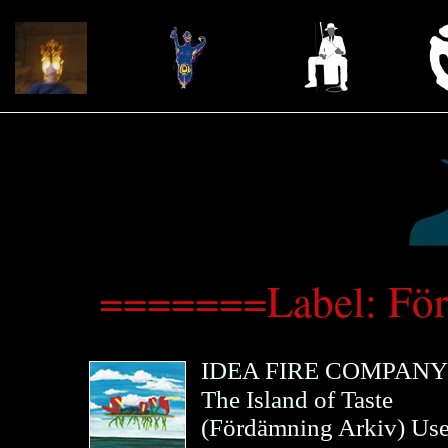
=======Label: Fö
IDEA FIRE COMPANY
The Island of Taste
(
Fördämning Arkiv
)
Us