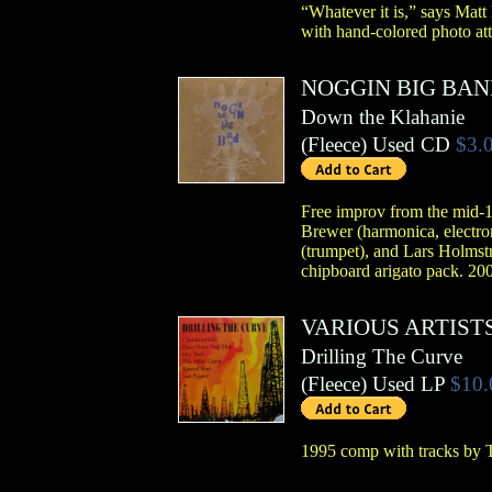
“Whatever it is,” says Matt
with hand-colored photo att
NOGGIN BIG BA
Down the Klahanie
(
Fleece
)
Used CD
$3.
Free improv from the mid-1
Brewer (harmonica, electro
(trumpet), and Lars Holmstr
chipboard arigato pack. 200
VARIOUS ARTIST
Drilling The Curve
(
Fleece
)
Used LP
$10.
1995 comp with tracks by