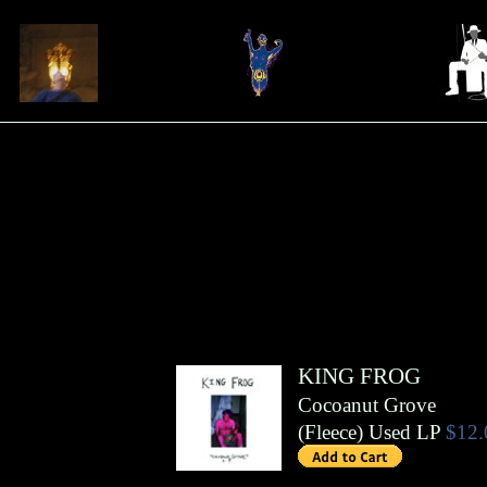
KING FROG
Cocoanut Grove
(
Fleece
)
Used LP
$12.