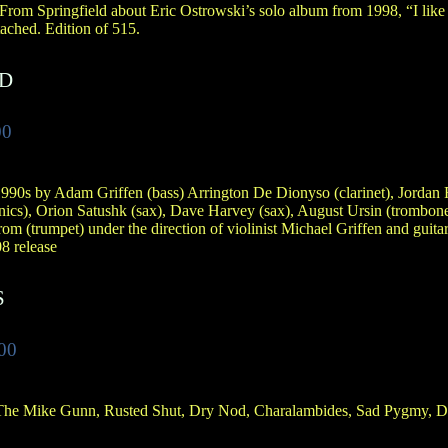
 From Springfield about Eric Ostrowski’s solo album from 1998, “I like 
ached. Edition of 515.
ND
00
990s by Adam Griffen (bass) Arrington De Dionyso (clarinet), Jordan 
nics), Orion Satushk (sax), Dave Harvey (sax), August Ursin (trombon
om (trumpet) under the direction of violinist Michael Griffen and guitar
8 release
S
00
 The Mike Gunn, Rusted Shut, Dry Nod, Charalambides, Sad Pygmy, 