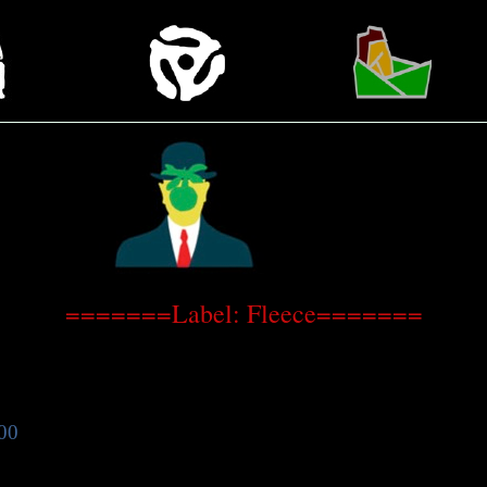
=======Label: Fleece=======
00