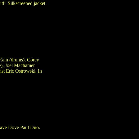
it!” Silkscreened jacket
Rain (drums), Corey
e), Joel Machamer
ist Eric Ostrowski. In
Dave Dove Paul Duo.