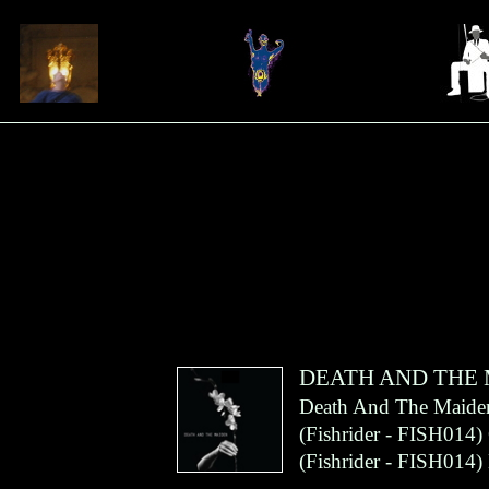
DEATH AND THE
Death And The Maide
(
Fishrider
- FISH014)
(
Fishrider
- FISH014)