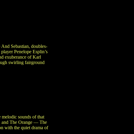
 And Sebastian, doubles-
player Penelope Esplin’s
and exuberance of Karl
ough swirling fairground
 melodic sounds of that
ean and The Orange — The
on with the quiet drama of