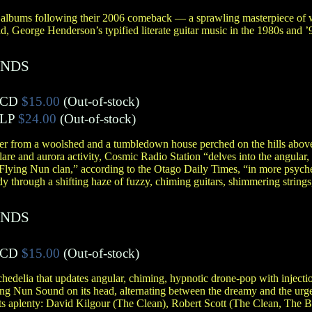
 albums following their 2006 comeback — a sprawling masterpiece of 
ad, George Henderson’s typified literate guitar music in the 1980s and
ANDS
CD
$15.00
(Out-of-stock)
LP
$24.00
(Out-of-stock)
her from a woolshed and a tumbledown house perched on the hills abov
flare and aurora activity, Cosmic Radio Station “delves into the angular
s Flying Nun clan,” according to the Otago Daily Times, “in more psych
 through a shifting haze of fuzzy, chiming guitars, shimmering strings
ANDS
CD
$15.00
(Out-of-stock)
chedelia that updates angular, chiming, hypnotic drone-pop with injectio
ying Nun Sound on its head, alternating between the dreamy and the ur
ts aplenty: David Kilgour (The Clean), Robert Scott (The Clean, The B