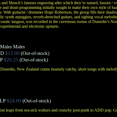
 and Munch’s famous engraving after which they’re named, bassist / v
 and drum programming initially sought to make their own style of haz
. With guitarist / drummer Hope Robertson, the group fills their shad
c synth arpeggios, reverb-drenched guitars, and sighing vocal melodie
acoustic languor, was recorded in the cavernous rooms of Dunedin’s Non
xperimental and electronic upstarts.
Males Males
CD
$12.00
(Out-of-stock)
P
$20.25
(Out-of-stock)
Dunedin, New Zealand crams insanely catchy, short songs with melody,
LP
$24.00
(Out-of-stock)
but leaps from sea-sick waltzes and crunchy post-punk to ADD pop. Ge