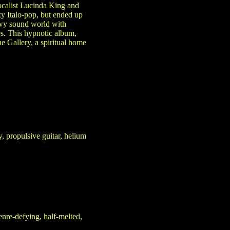
ocalist Lucinda King and
y Italo-pop, but ended up
owy sound world with
s. This hypnotic album,
e Gallery, a spiritual home
 propulsive guitar, helium
nre-defying, half-melted,