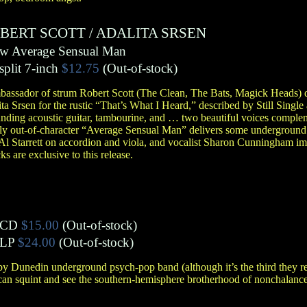
BERT SCOTT
/
ADALITA SRSEN
b/w Average Sensual Man
split 7-inch
$12.75
(Out-of-stock)
assador of strum Robert Scott (The Clean, The Bats, Magick Heads) d
 Srsen for the rustic “That’s What I Heard,” described by Still Single 
ounding acoustic guitar, tambourine, and … two beautiful voices compl
ghtly out-of-character “Average Sensual Man” delivers some underground
Al Starrett on accordion and viola, and vocalist Sharon Cunningham im
s are exclusive to this release.
CD
$15.00
(Out-of-stock)
LP
$24.00
(Out-of-stock)
 by Dunedin underground psych-pop band (although it’s the third they 
an squint and see the southern-hemisphere brotherhood of nonchalance