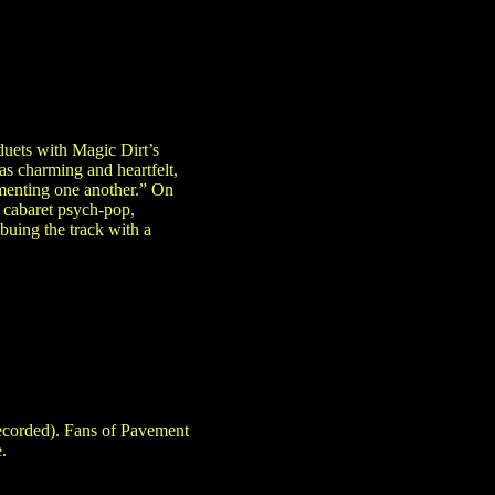
uets with Magic Dirt’s
as charming and heartfelt,
ementing one another.” On
 cabaret psych-pop,
buing the track with a
recorded). Fans of Pavement
.