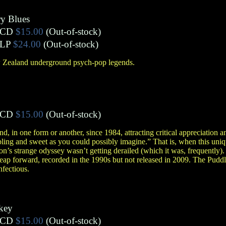
ry Blues
CD
$15.00
(Out-of-stock)
LP
$24.00
(Out-of-stock)
 Zealand underground psych-pop legends.
CD
$15.00
(Out-of-stock)
 in one form or another, since 1984, attracting critical appreciation a
ling and sweet as you could possibly imagine.” That is, when this un
on’s strange odyssey wasn’t getting derailed (which it was, frequently)
ap forward, recorded in the 1990s but not released in 2009. The Puddle
nfectious.
key
CD
$15.00
(Out-of-stock)