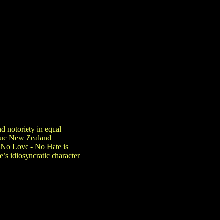
nd notoriety in equal
ique New Zealand
. No Love - No Hate is
’s idiosyncratic character