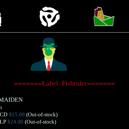
=======Label: Fishrider=======
 MAIDEN
n
CD
$15.00
(Out-of-stock)
LP
$24.00
(Out-of-stock)