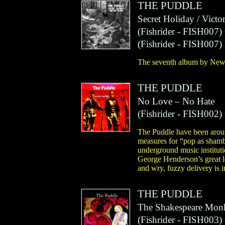
THE PUDDLE
Secret Holiday / Victo
(
Fishrider
- FISH007)
(
Fishrider
- FISH007)
The seventh album by New
THE PUDDLE
No Love – No Hate
(
Fishrider
- FISH002)
The Puddle have been around,
measures for “pop as shamb
underground music instituti
George Henderson’s great le
and wry, fuzzy delivery is i
THE PUDDLE
The Shakespeare Mon
(
Fishrider
- FISH003)