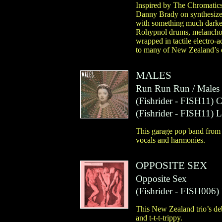
Inspired by The Chromatics
Danny Brady on synthesizer
with something much darker
Rohypnol drums, melancholi
wrapped in tactile electro-
to many of New Zealand’s e
MALES
Run Run Run / Males 
(
Fishrider
- FISH11)
(
Fishrider
- FISH11)
L
This garage pop band from 
vocals and harmonies.
OPPOSITE SEX
Opposite Sex
(
Fishrider
- FISH006)
This New Zealand trio’s de
and t-t-t-trippy.