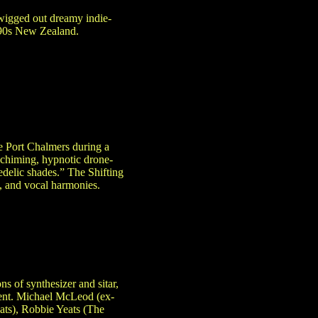
wigged out dreamy indie-
 ’90s New Zealand.
e Port Chalmers during a
, chiming, hypnotic drone-
edelic shades.” The Shifting
, and vocal harmonies.
ns of synthesizer and sitar,
gent. Michael McLeod (ex-
ats), Robbie Yeats (The