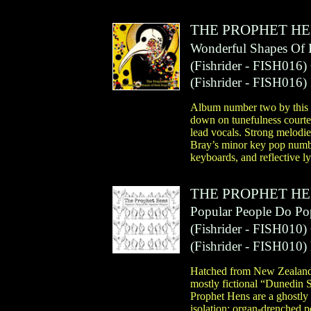
THE PROPHET H
Wonderful Shapes Of
(
Fishrider
- FISH016)
(
Fishrider
- FISH016)
Album number two by this N
down on tunefulness courte
lead vocals. Strong melodie
Bray’s minor key pop number
keyboards, and reflective l
THE PROPHET H
Popular People Do Po
(
Fishrider
- FISH010)
(
Fishrider
- FISH010)
Hatched from New Zealand’s
mostly fictional “Dunedin 
Prophet Hens are a ghostly 
isolation; organ-drenched 