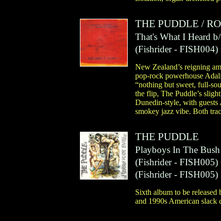
THE PUDDLE
/
RO
That's What I Heard 
(
Fishrider
- FISH004)
New Zealand’s reigning amb
pop-rock powerhouse Adalita
“nothing but sweet, full-s
the flip, The Puddle’s sli
Dunedin-style, with guests 
smokey jazz vibe. Both track
THE PUDDLE
Playboys In The Bush
(
Fishrider
- FISH005)
(
Fishrider
- FISH005)
Sixth album to be released
and 1990s American slack c