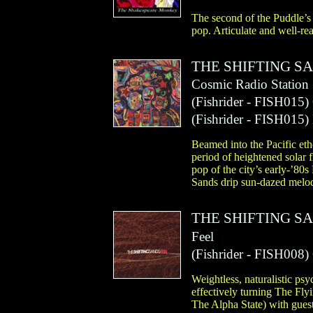
The second of the Puddle’s
pop. Articulate and well-re
THE SHIFTING S
Cosmic Radio Station
(
Fishrider
- FISH015)
(
Fishrider
- FISH015)
Beamed into the Pacific et
period of heightened solar 
pop of the city’s early-’80
Sands drip sun-dazed melody
THE SHIFTING S
Feel
(
Fishrider
- FISH008)
Weightless, naturalistic psy
effectively turning The Fl
The Alpha State) with gues