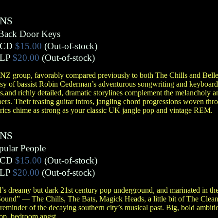
ENS
 Back Door Keys
CD
$15.00
(Out-of-stock)
LP
$20.00
(Out-of-stock)
Z group, favorably compared previously to both The Chills and Belle
sy of bassist Robin Cederman’s adventurous songwriting and keyboard 
s,and richly detailed, dramatic storylines complement the melancholy 
s. Their teasing guitar intros, jangling chord progressions woven thr
yrics chime as strong as your classic UK jangle pop and vintage REM.
ENS
pular People
CD
$15.00
(Out-of-stock)
LP
$20.00
(Out-of-stock)
 dreamy but dark 21st century pop underground, and marinated in the
Sound” — The Chills, The Bats, Magick Heads, a little bit of The Cl
reminder of the decaying southern city’s musical past. Big, bold ambiti
pop, bedroom angst.