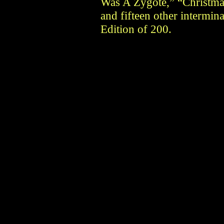
Was A Zygote,” “Christma
and fifteen other intermina
Edition of 200.