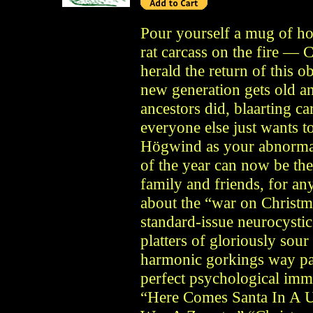
Pour yourself a mug of ho
rat carcass on the fire — C
herald the return of this 
new generation gets old and
ancestors did, blaarting c
everyone else just wants t
Högwind as your abnormal 
of the year can now be the
family and friends, for an
about the “war on Christma
standard-issue neurocysti
platters of gloriously sou
harmonic gorkings way pas
perfect psychological immu
“Here Comes Santa In A U