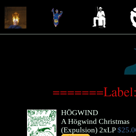
=======Label:
HÖGWIND
A Högwind Christmas
(
Expulsion
)
2xLP
$25.0