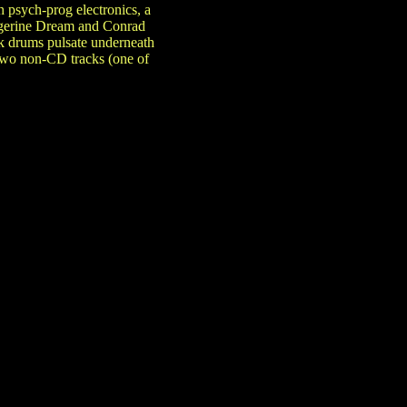
 psych-prog electronics, a
angerine Dream and Conrad
rik drums pulsate underneath
 two non-CD tracks (one of