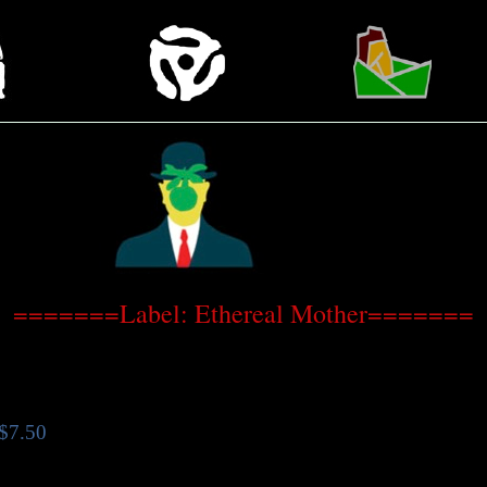
=======Label: Ethereal Mother=======
$7.50