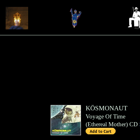
KÖSMONAUT
Voyage Of Time
(
Ethereal Mother
)
CD