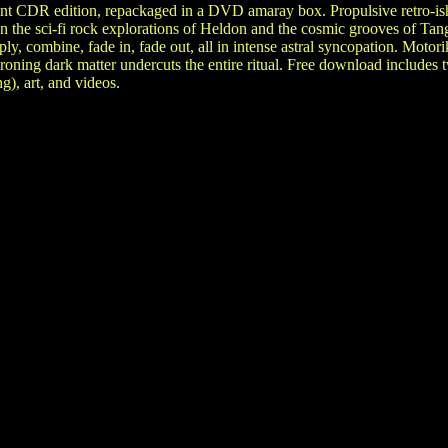
int CDR edition, repackaged in a DVD amaray box. Propulsive retro-ish
en the sci-fi rock explorations of Heldon and the cosmic grooves of T
ply, combine, fade in, fade out, all in intense astral syncopation. Moto
droning dark matter undercuts the entire ritual. Free download includes
g), art, and videos.