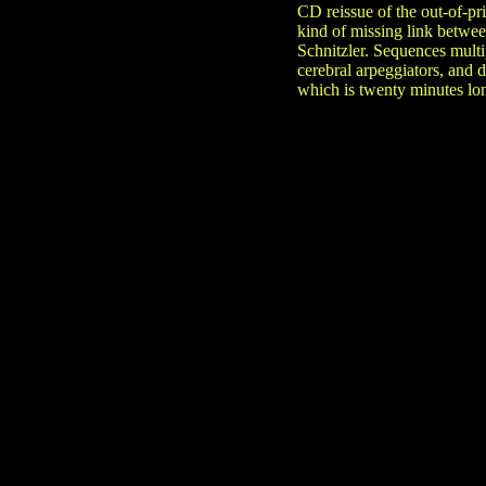
CD reissue of the out-of-pr
kind of missing link betwe
Schnitzler. Sequences multi
cerebral arpeggiators, and 
which is twenty minutes lon