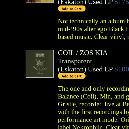
(
Eskaton
)
Used LP
$175
Not technically an album b
mid-’90s alter ego Black Li
based music. Clear vinyl,
COIL
/
ZOS KIA
Transparent
(
Eskaton
)
Used LP
$100
The one and only recordi
Balance (Coil), Min, and 
Gristle, recorded live at 
with the first recordings by
performance art mode. Ori
label Nekrophile. Clear v