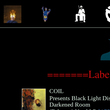
=======Label
COIL
Presents Black Light Dis
Darkened Room