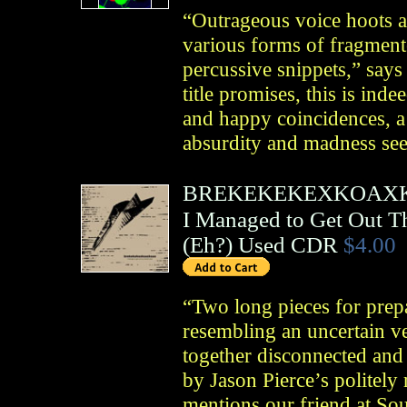
“Outrageous voice hoots a
various forms of fragment
percussive snippets,” say
title promises, this is ind
and happy coincidences, a 
absurdity and madness see
BREKEKEKEXKOAX
I Managed to Get Out T
(
Eh?
)
Used CDR
$4.00
“Two long pieces for prep
resembling an uncertain ve
together disconnected an
by Jason Pierce’s politely
mentions our friend at So