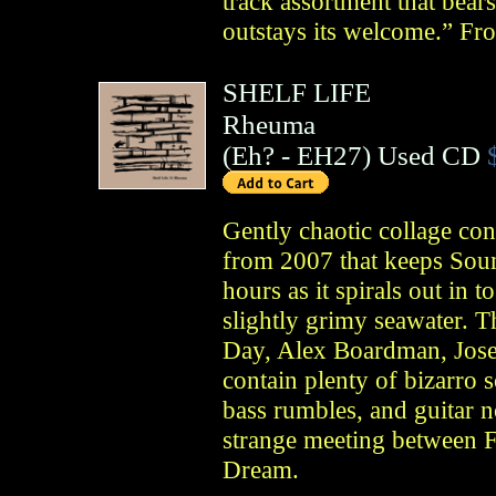
track assortment that bear
outstays its welcome.” F
SHELF LIFE
Rheuma
(
Eh?
- EH27)
Used CD
Gently chaotic collage con
from 2007 that keeps Soun
hours as it spirals out in 
slightly grimy seawater. T
Day, Alex Boardman, Jose
contain plenty of bizarro s
bass rumbles, and guitar n
strange meeting between F
Dream.