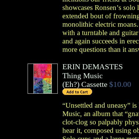
showcases Ronsen’s solo l
extended bout of frowning
monolithic electric moans.
with a turntable and guita
and again succeeds in erec
more questions than it ans
ERIN DEMASTES
Thing Music
(
Eh?
)
Cassette
$10.00
“Unsettled and uneasy” i
Music, an album that “gnaw
clot-clog so palpably phys
hear it, composed using ob
Solo cups and a large meta