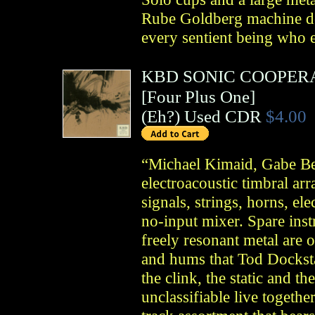
Rube Goldberg machine de
every sentient being who e
KBD SONIC COOPER
[Four Plus One]
(
Eh?
)
Used CDR
$4.00
“Michael Kimaid, Gabe 
electroacoustic timbral ar
signals, strings, horns, ele
no-input mixer. Spare inst
freely resonant metal are o
and hums that Tod Dockst
the clink, the static and t
unclassifiable live togethe