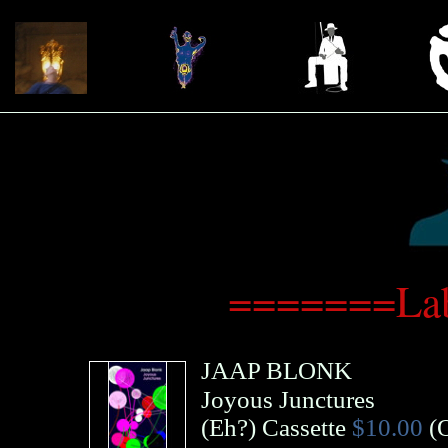
=======Lab
JAAP BLONK
Joyous Junctures
(
Eh?
)
Cassette
$10.00
(