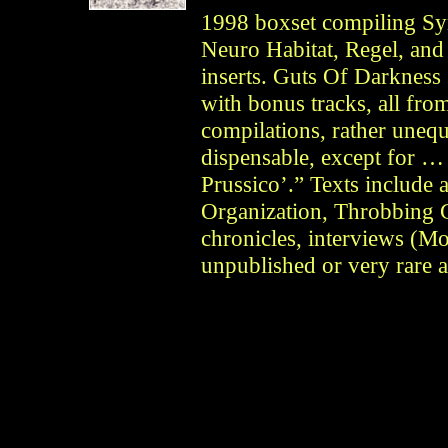
1998 boxset compiling S
Neuro Habitat, Regel, an
inserts. Guts Of Darkness 
with bonus tracks, all fr
compilations, rather unequa
dispensable, except for …
Prussico’.” Texts include 
Organization, Throbbing Gr
chronicles, interviews (M
unpublished or very rare 