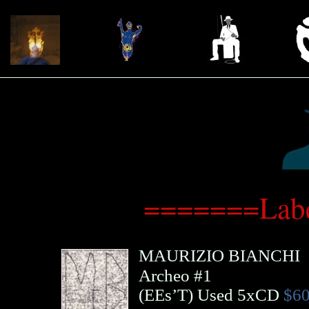
=======Labe
MAURIZIO BIANCHI
Archeo #1
(
EEs’T
)
Used 5xCD
$60