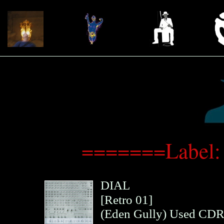
=======Label:
DIAL
[Retro 01]
(
Eden Gully
)
Used CD