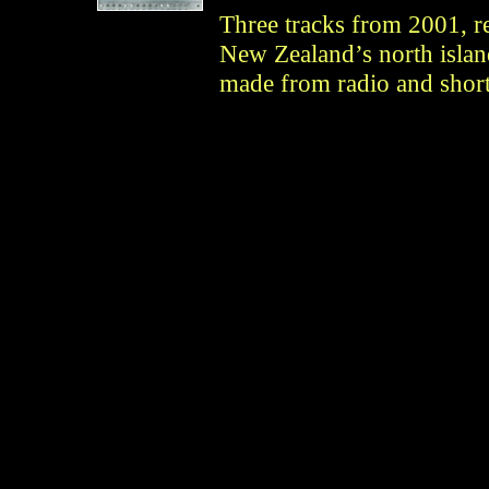
Three tracks from 2001, r
New Zealand’s north islan
made from radio and shor