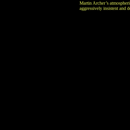
Martin Archer’s atmospheri
aggressively insistent and 