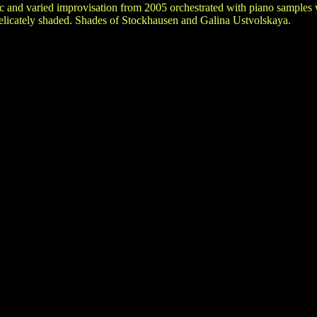
c and varied improvisation from 2005 orchestrated with piano samples 
delicately shaded. Shades of Stockhausen and Galina Ustvolskaya.