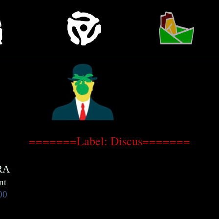
=======Label: Discus=======
RA
nt
00