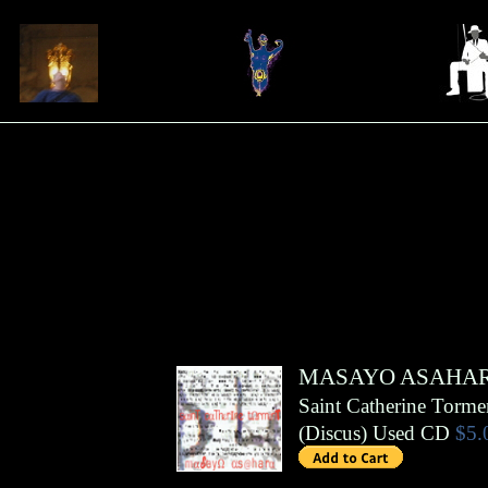
MASAYO ASAHA
Saint Catherine Torme
(
Discus
)
Used CD
$5.