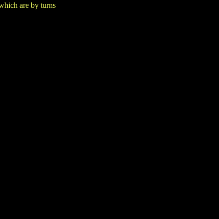
which are by turns