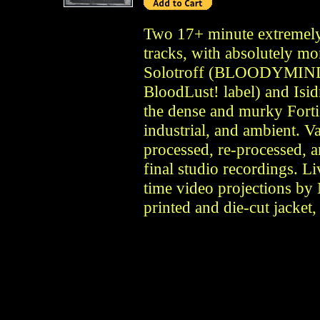
Two 17+ minute extremely
tracks, with absolutely m
Solotroff (BLOODYMINDED
BloodLust! label) and 
the dense and murky Forti
industrial, and ambient. V
processed, re-processed, a
final studio recordings. Li
time video projections by 
printed and die-cut jacket,