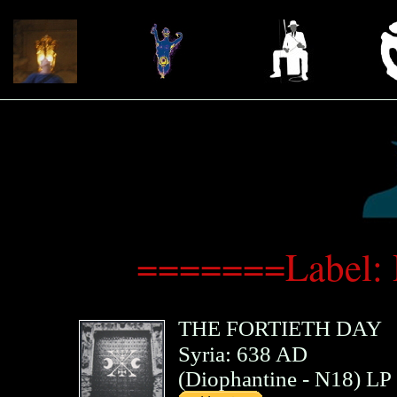
=======Label: 
THE FORTIETH DAY
Syria: 638 AD
(
Diophantine
- N18)
LP