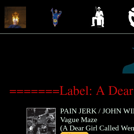
=======Label: A Dear
PAIN JERK
/
JOHN WI
Vague Maze
(
A Dear Girl Called We