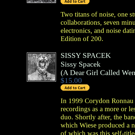
Two titans of noise, one st
collaborations, seven minu
electronics, and noise dati
Edition of 200.
SISSY SPACEK
Sissy Spacek
(
A Dear Girl Called We
$15.00
In 1999 Corydon Ronnau a
recordings as a more or le
duo. Shortly after, the ban
which Wiese produced a nu
of which was this self-titl