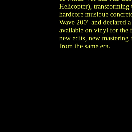
Helicopter), transforming t
hardcore musique concrete
Wave 200" and declared a 
available on vinyl for the 
new edits, new mastering 
from the same era.