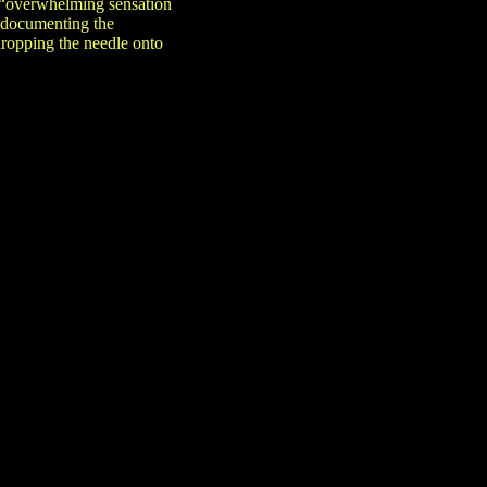
n “overwhelming sensation
h documenting the
dropping the needle onto