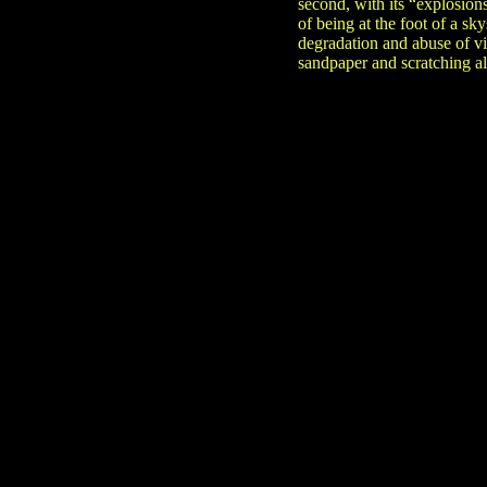
second, with its “explosion
of being at the foot of a s
degradation and abuse of vi
sandpaper and scratching al