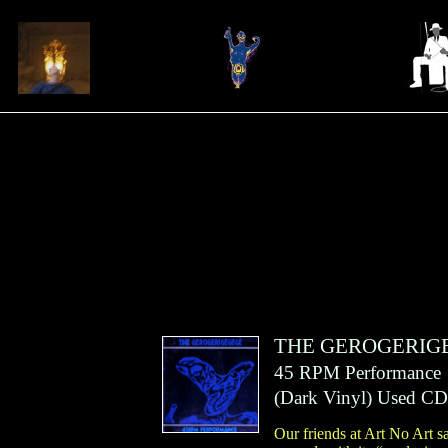
THE GEROGERIG
45 RPM Performance
(
Dark Vinyl
)
Used CD
Our friends at Art No Art sa