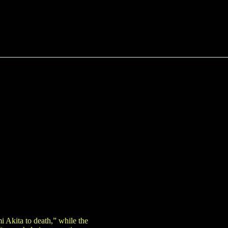
mi Akita to death,” while the