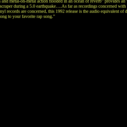
s and metal-on-metal action flooded in an ocean of reverb” provides a
kyscraper during a 5.0 earthquake….As far as recordings concerned wit
nyl records are concerned, this 1992 release is the audio equivalent of 
ong to your favorite rap song.”