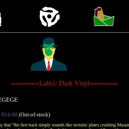
=======Label: Dark Vinyl=======
EGEGE
$14.00
(Out-of-stock)
y that “the first track simply sounds like tectonic plates crushing Masa