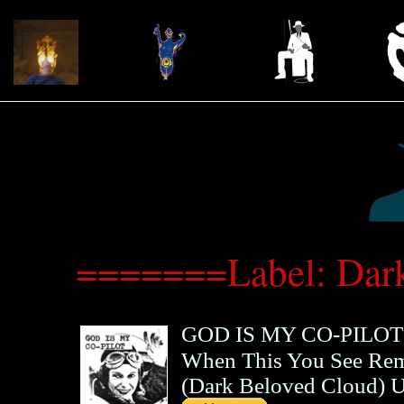
=======Label: Dar
GOD IS MY CO-PILOT
When This You See Re
(
Dark Beloved Cloud
)
U