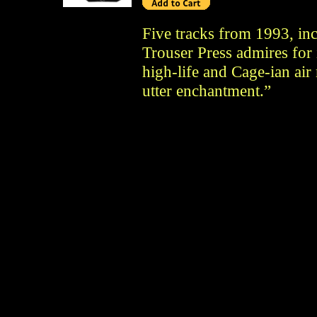
Five tracks from 1993, in
Trouser Press admires for i
high-life and Cage-ian air
utter enchantment.”