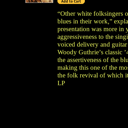
“Other white folksingers 
blues in their work,” expl
presentation was more in 
aggressiveness to the sing
voiced delivery and guitar
Woody Guthrie’s classic ’4
the assertiveness of the b
making this one of the mo
the folk revival of which 
LP