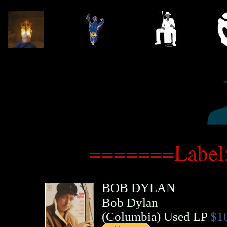
=======Label
BOB DYLAN
Bob Dylan
(
Columbia
)
Used LP
$1