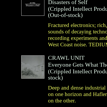
Disasters of Self
(
Crippled Intellect Prod
(Out-of-stock)
Fractured electronics; rich,
sounds of decaying techno
recording experiments and
West Coast noise. TED
CRAWL UNIT
Everyone Gets What Th
(
Crippled Intellect Prod
stock)
Deep and dense industrial 
on one horizon and Hafler
on the other.