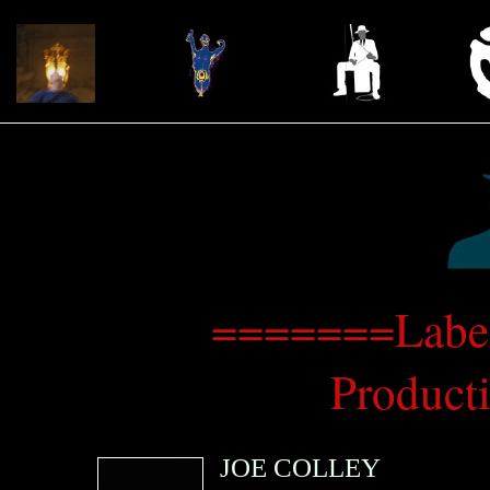
=======Label:
Produc
JOE COLLEY