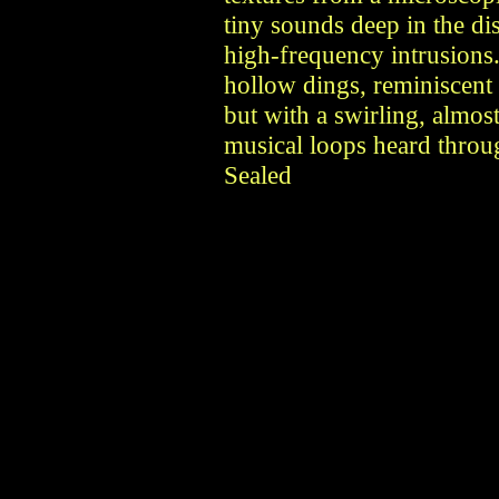
tiny sounds deep in the di
high-frequency intrusions
hollow dings, reminiscent 
but with a swirling, almos
musical loops heard throu
Sealed