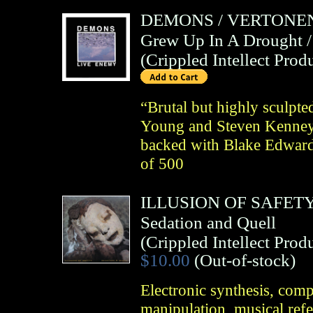
DEMONS
/
VERTONE
Grew Up In A Drought 
(
Crippled Intellect Prod
“Brutal but highly sculpted
Young and Steven Kenney 
backed with Blake Edwards
of 500
ILLUSION OF SAFET
Sedation and Quell
(
Crippled Intellect Prod
$10.00
(Out-of-stock)
Electronic synthesis, com
manipulation, musical ref