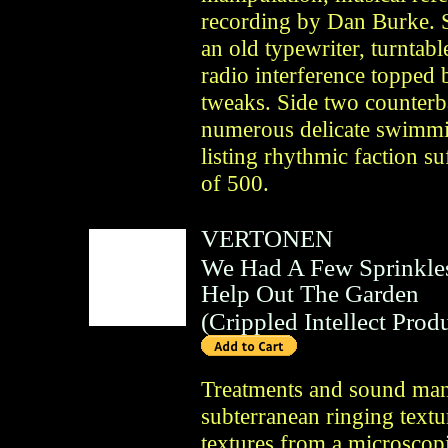
recording by Dan Burke. S
an old typewriter, turntab
radio interference topped 
tweaks. Side two counter
numerous delicate swimmi
listing rhythmic faction su
of 500.
VERTONEN
We Had A Few Sprinkle
Help Out The Garden
(
Crippled Intellect Prod
Treatments and sound man
subterranean ringing textu
textures from a microscop