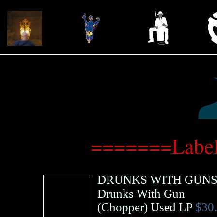
=======Label
DRUNKS WITH GUN
Drunks With Gun
(
Chopper
)
Used LP
$30