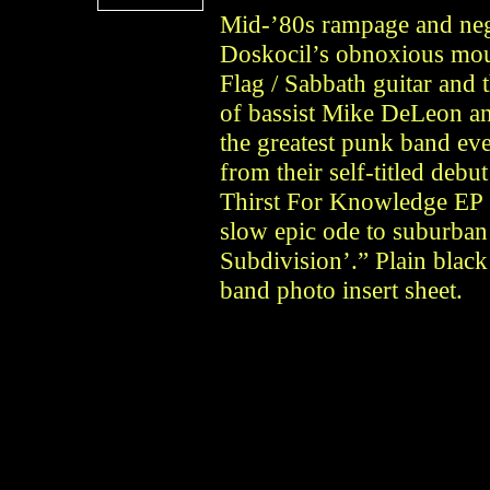
Mid-’80s rampage and neg
Doskocil’s obnoxious mout
Flag / Sabbath guitar and
of bassist Mike DeLeon 
the greatest punk band eve
from their self-titled deb
Thirst For Knowledge EP 
slow epic ode to suburban
Subdivision’.” Plain black 
band photo insert sheet.