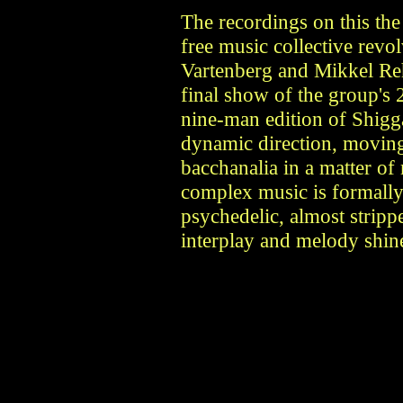
The recordings on this th
free music collective revo
Vartenberg and Mikkel Re
final show of the group's
nine-man edition of Shigg
dynamic direction, moving 
bacchanalia in a matter o
complex music is formally
psychedelic, almost stripp
interplay and melody shin