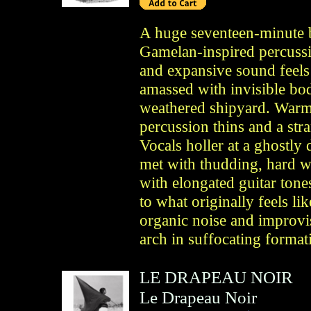
A huge seventeen-minute b
Gamelan-inspired percussi
and expansive sound feels 
amassed with invisible bo
weathered shipyard. Warm 
percussion thins and a stra
Vocals holler at a ghostly
met with thudding, hard 
with elongated guitar tone
to what originally feels lik
organic noise and improvi
arch in suffocating format
LE DRAPEAU NOIR
Le Drapeau Noir