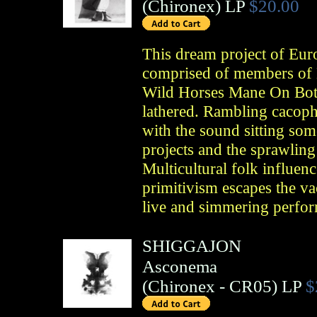
(
Chironex
)
LP
$20.00
This dream project of Eur
comprised of members of 
Wild Horses Mane On Both 
lathered. Rambling cacoph
with the sound sitting so
projects and the sprawling
Multicultural folk influenc
primitivism escapes the va
live and simmering perfo
SHIGGAJON
Asconema
(
Chironex
- CR05)
LP
$