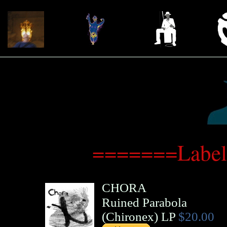
=======Label
CHORA
Ruined Parabola
(
Chironex
)
LP
$20.00