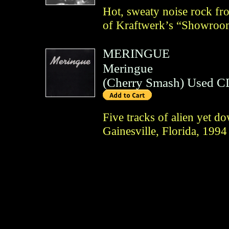
Hot, sweaty noise rock fr
of Kraftwerk’s “Showro
MERINGUE
Meringue
(
Cherry Smash
)
Used C
Five tracks of alien yet 
Gainesville, Florida, 1994