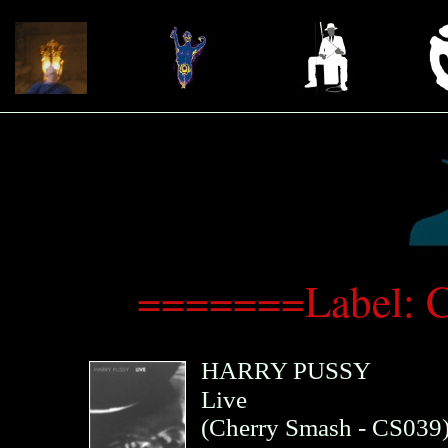
=======Label: 
HARRY PUSSY
Live
(
Cherry Smash
- CS039