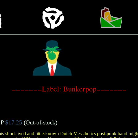
=======Label: Bunkerpop=======
LP
$17.25
(Out-of-stock)
 this short-lived and little-known Dutch Messthetics post-punk band mig