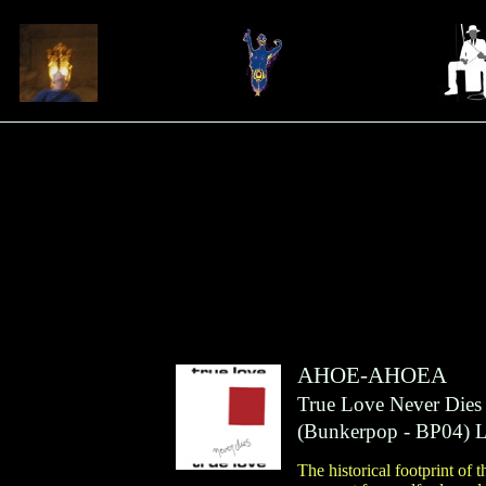
AHOE-AHOEA
True Love Never Dies
(
Bunkerpop
- BP04)
The historical footprint of