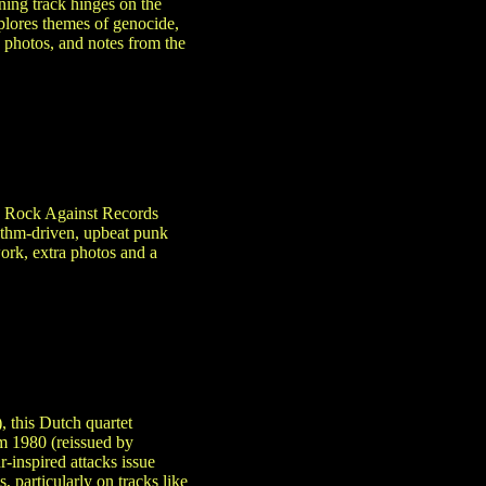
ening track hinges on the
xplores themes of genocide,
, photos, and notes from the
ed Rock Against Records
hythm-driven, upbeat punk
work, extra photos and a
, this Dutch quartet
m 1980 (reissued by
-inspired attacks issue
 particularly on tracks like