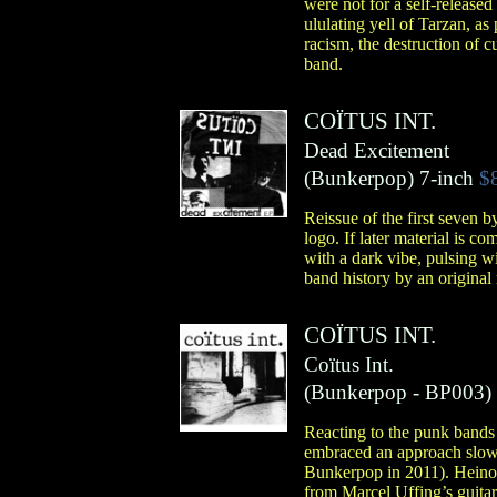
were not for a self-released
ululating yell of Tarzan, a
racism, the destruction of c
band.
COÏTUS INT.
Dead Excitement
(
Bunkerpop
)
7-inch
$
Reissue of the first seven 
logo. If later material is 
with a dark vibe, pulsing wi
band history by an origina
COÏTUS INT.
Coïtus Int.
(
Bunkerpop
- BP003)
Reacting to the punk bands i
embraced an approach slowe
Bunkerpop in 2011). Heino L
from Marcel Uffing’s guitar