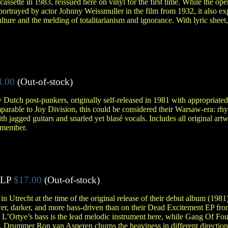
 cassette in 1983, reissued here on vinyl for the first time. While the op
s portrayed by actor Johnny Weissmuller in the film from 1932, it also e
ulture and the melding of totalitarianism and ignorance. With lyric sheet
8.00
(Out-of-stock)
by Dutch post-punkers, originally self-released in 1981 with appropriat
comparable to Joy Division, this could be considered their Warsaw-era: r
th jagged guitars and snarled yet blasé vocals. Includes all original art
l member.
LP
$17.00
(Out-of-stock)
n Utrecht at the time of the original release of their debut album (1981)
r, darker, and more bass-driven than on their Dead Excitement EP fro
’Ortye’s bass is the lead melodic instrument here, while Gang Of Four
. Drummer Ron van Asperen churns the heaviness in different directions,