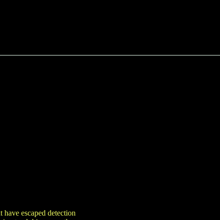
ht have escaped detection