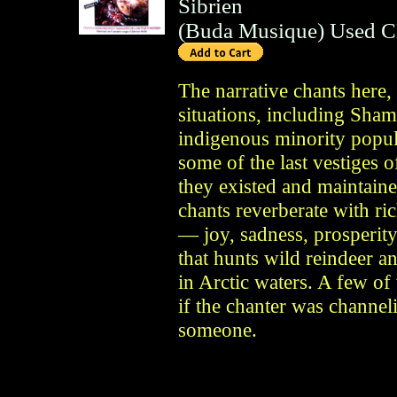
Sibrien
(
Buda Musique
)
Used 
The narrative chants here,
situations, including Sham
indigenous minority popula
some of the last vestiges o
they existed and maintaine
chants reverberate with ric
— joy, sadness, prosperity
that hunts wild reindeer a
in Arctic waters. A few of 
if the chanter was channeli
someone.