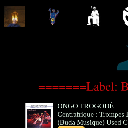
=======Label: 
ONGO TROGODÉ
Centrafrique : Trompes
(
Buda Musique
)
Used 