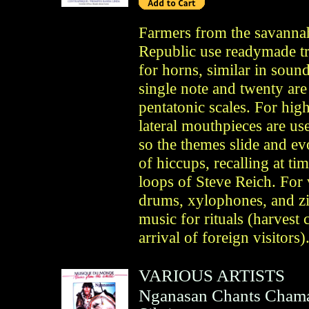
Farmers from the savannah
Republic use readymade tr
for horns, similar in soun
single note and twenty ar
pentatonic scales. For hig
lateral mouthpieces are u
so the themes slide and ev
of hiccups, recalling at ti
loops of Steve Reich. For v
drums, xylophones, and zit
music for rituals (harvest
arrival of foreign visitor
VARIOUS ARTISTS
Nganasan Chants Chaman