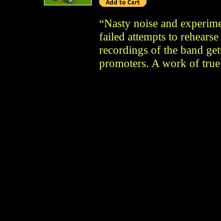
“Nasty noise and experimen
failed attempts to rehearse
recordings of the band get
promoters. A work of true