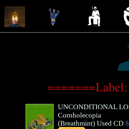
=======Label:
UNCONDITIONAL LO
Cornholecopia
(
Breathmint
)
Used CD
$